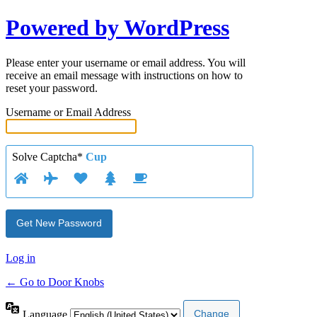
Powered by WordPress
Please enter your username or email address. You will
receive an email message with instructions on how to
reset your password.
Username or Email Address
Solve Captcha*
Cup
Log in
← Go to Door Knobs
Language