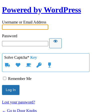
Powered by WordPress
Username or Email Address
Password
Solve Captcha*
Key
Remember Me
Lost your password?
← Go to Door Knobs