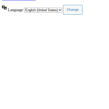
Language