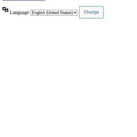
Language