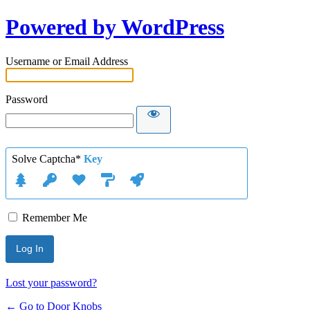
Powered by WordPress
Username or Email Address
Password
Solve Captcha*
Key
Remember Me
Lost your password?
← Go to Door Knobs