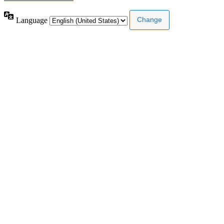
Language