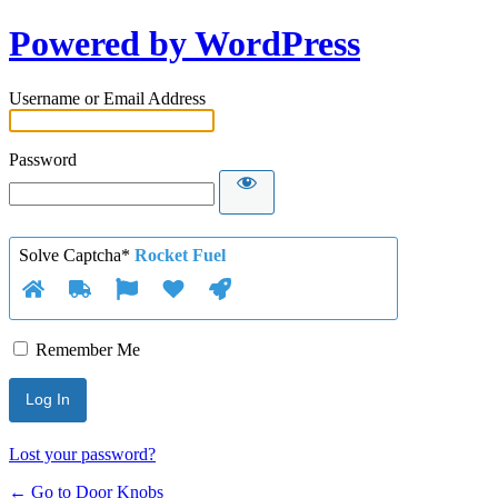
Powered by WordPress
Username or Email Address
Password
Solve Captcha*
Rocket Fuel
Remember Me
Lost your password?
← Go to Door Knobs