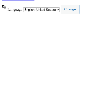
Language