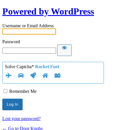
Powered by WordPress
Username or Email Address
Password
Solve Captcha*
Rocket Fuel
Remember Me
Lost your password?
← Go to Door Knobs