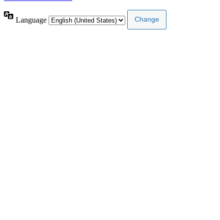
Language