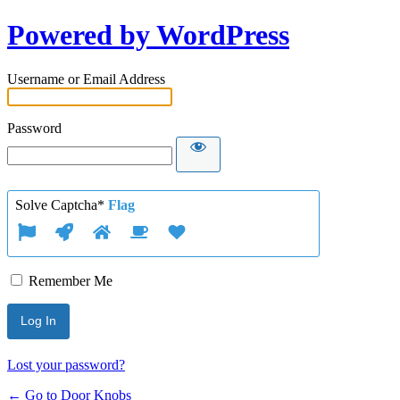
Powered by WordPress
Username or Email Address
Password
Solve Captcha*
Flag
Remember Me
Lost your password?
← Go to Door Knobs