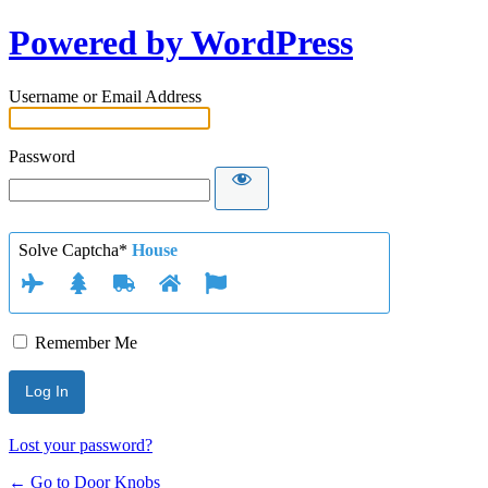
Powered by WordPress
Username or Email Address
Password
Solve Captcha*
House
Remember Me
Lost your password?
← Go to Door Knobs