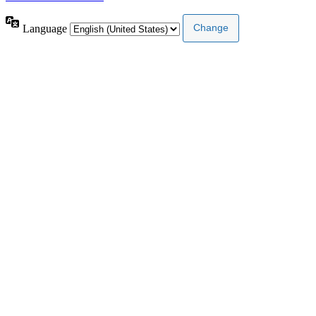
Language