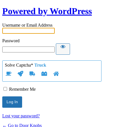
Powered by WordPress
Username or Email Address
Password
Solve Captcha*
Truck
Remember Me
Lost your password?
← Go to Door Knobs