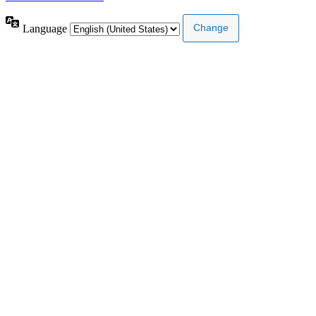
Language