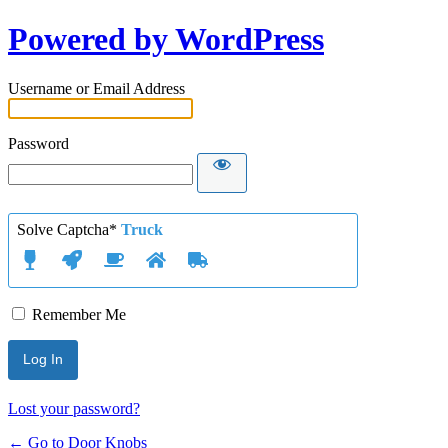
Powered by WordPress
Username or Email Address
Password
Solve Captcha*
Truck
Remember Me
Lost your password?
← Go to Door Knobs