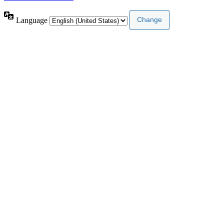
Language