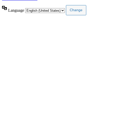
Language