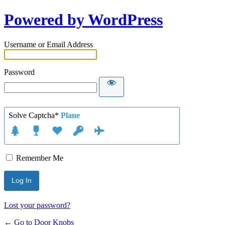
Powered by WordPress
Username or Email Address
Password
Solve Captcha*
Plane
Remember Me
Lost your password?
← Go to Door Knobs