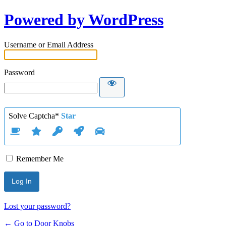
Powered by WordPress
Username or Email Address
Password
Solve Captcha*
Star
Remember Me
Lost your password?
← Go to Door Knobs