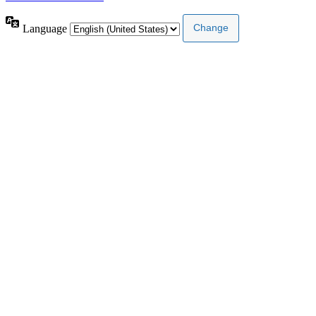
Language