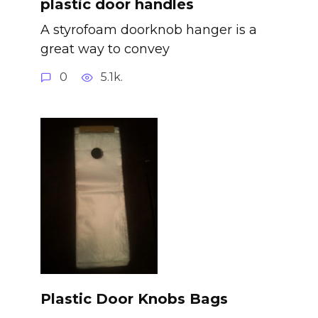
plastic door handles
A styrofoam doorknob hanger is a
great way to convey
0
5.1k.
Plastic Door Knobs Bags