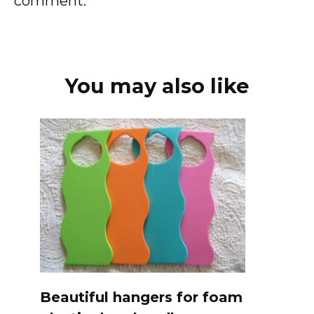
comment.
You may also like
Beautiful hangers for foam