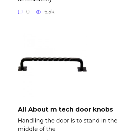
0
6.3k.
All About m tech door knobs
Handling the door is to stand in the
middle of the