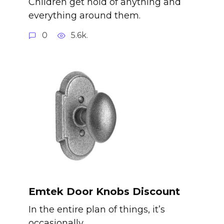
Children get hold of anything and
everything around them.
0
5.6k.
Emtek Door Knobs Discount
In the entire plan of things, it’s
occasionally