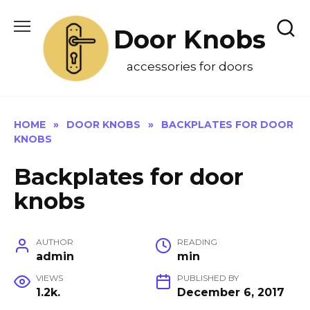
Skip
to
Door Knobs
content
accessories for doors
HOME
»
DOOR KNOBS
»
BACKPLATES FOR DOOR
KNOBS
Backplates for door
knobs
AUTHOR
READING
admin
min
VIEWS
PUBLISHED BY
1.2k.
December 6, 2017