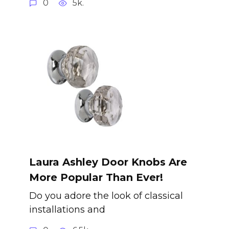
0
5k.
Laura Ashley Door Knobs Are
More Popular Than Ever!
Do you adore the look of classical
installations and