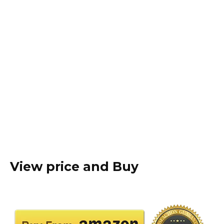
View price and Buy