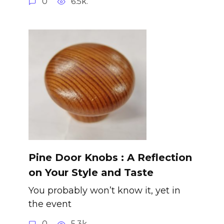
0
6.5k.
Pine Door Knobs : A Reflection
on Your Style and Taste
You probably won’t know it, yet in
the event
0
5.3k.