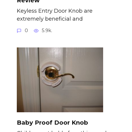
Review
Keyless Entry Door Knob are
extremely beneficial and
0
5.9k.
Baby Proof Door Knob