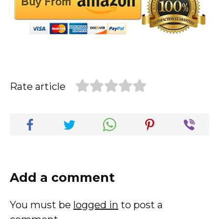
Rate article
Add a comment
You must be
logged in
to post a