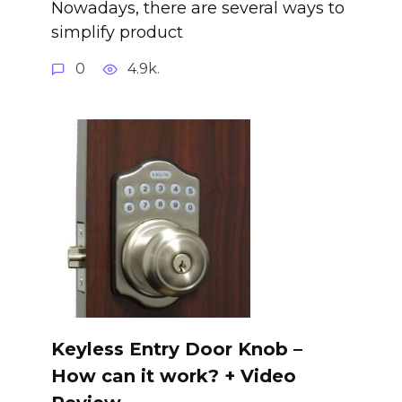
Nowadays, there are several ways to
simplify product
0
4.9k.
Keyless Entry Door Knob –
How can it work? + Video