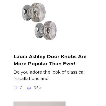
Laura Ashley Door Knobs Are
More Popular Than Ever!
Do you adore the look of classical
installations and
0
6.5k.