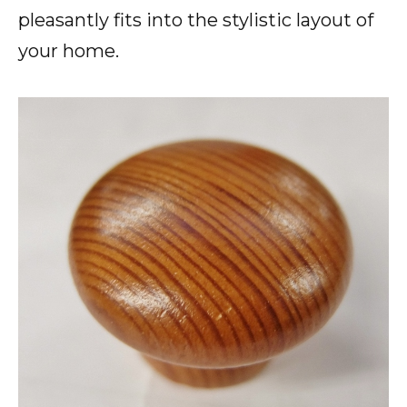
pleasantly fits into the stylistic layout of
your home.