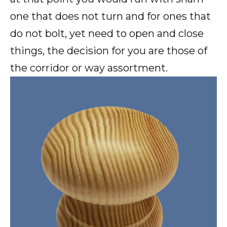
one that does not turn and for ones that
do not bolt, yet need to open and close
things, the decision for you are those of
the corridor or way assortment.