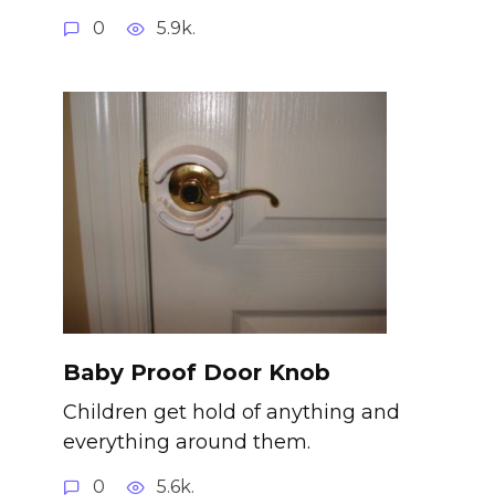
0
5.9k.
Baby Proof Door Knob
Children get hold of anything and
everything around them.
0
5.6k.