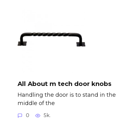
All About m tech door knobs
Handling the door is to stand in the
middle of the
0
5k.