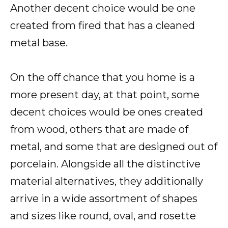
Another decent choice would be one
created from fired that has a cleaned
metal base.
On the off chance that you home is a
more present day, at that point, some
decent choices would be ones created
from wood, others that are made of
metal, and some that are designed out of
porcelain. Alongside all the distinctive
material alternatives, they additionally
arrive in a wide assortment of shapes
and sizes like round, oval, and rosette