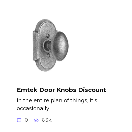
Emtek Door Knobs Discount
In the entire plan of things, it’s
occasionally
0
6.3k.