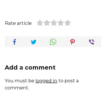
Rate article
Add a comment
You must be
logged in
to post a
comment.