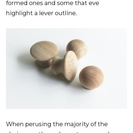
formed ones and some that eve
highlight a lever outline.
When perusing the majority of the