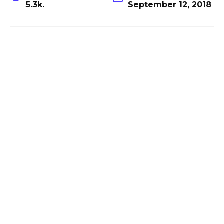
5.3k.
September 12, 2018