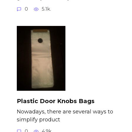
0
5.1k.
Plastic Door Knobs Bags
Nowadays, there are several ways to
simplify product
0
4.9k.