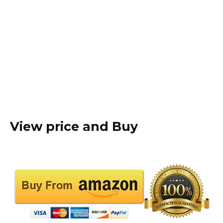
View price and Buy