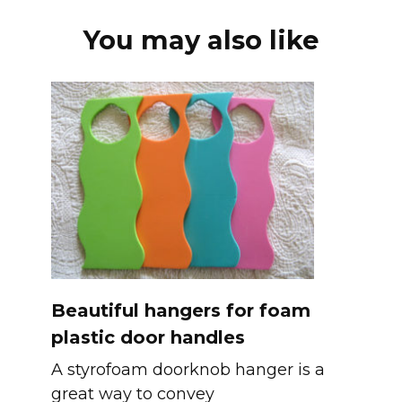
You may also like
Beautiful hangers for foam
plastic door handles
A styrofoam doorknob hanger is a
great way to convey