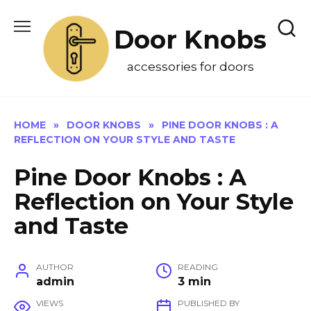
Skip
to
Door Knobs
content
accessories for doors
HOME
»
DOOR KNOBS
»
PINE DOOR KNOBS : A
REFLECTION ON YOUR STYLE AND TASTE
Pine Door Knobs : A
Reflection on Your Style
and Taste
AUTHOR
READING
admin
3 min
VIEWS
PUBLISHED BY