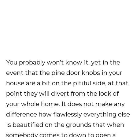
You probably won’t know it, yet in the
event that the pine door knobs in your
house are a bit on the pitiful side, at that
point they will divert from the look of
your whole home. It does not make any
difference how flawlessly everything else
is beautified on the grounds that when
somebody comes to down to open a