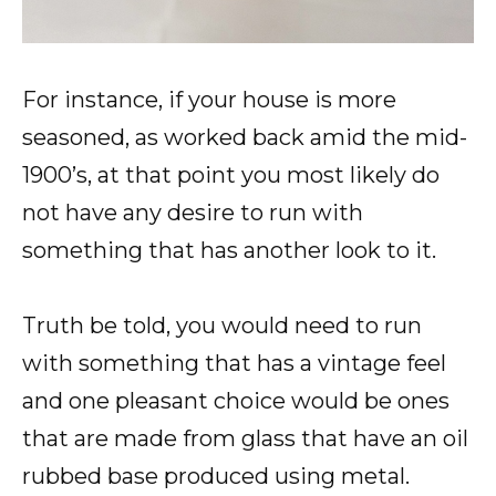
For instance, if your house is more
seasoned, as worked back amid the mid-
1900’s, at that point you most likely do
not have any desire to run with
something that has another look to it.
Truth be told, you would need to run
with something that has a vintage feel
and one pleasant choice would be ones
that are made from glass that have an oil
rubbed base produced using metal.