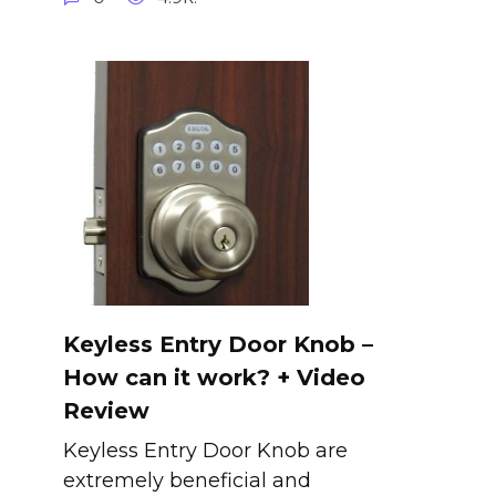
Keyless Entry Door Knob –
How can it work? + Video
Review
Keyless Entry Door Knob are
extremely beneficial and