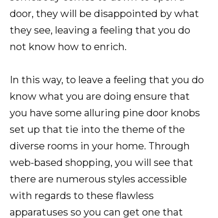
door, they will be disappointed by what
they see, leaving a feeling that you do
not know how to enrich.
In this way, to leave a feeling that you do
know what you are doing ensure that
you have some alluring pine door knobs
set up that tie into the theme of the
diverse rooms in your home. Through
web-based shopping, you will see that
there are numerous styles accessible
with regards to these flawless
apparatuses so you can get one that