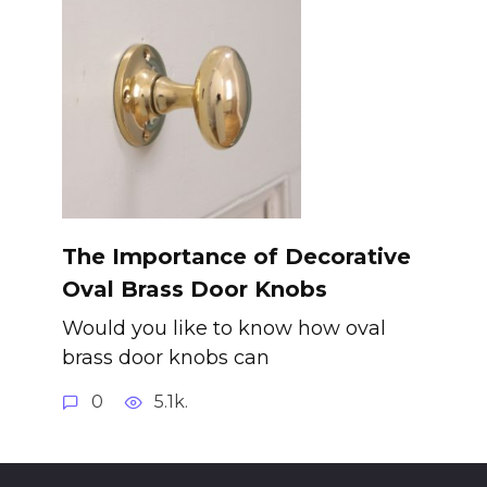
The Importance of Decorative
Oval Brass Door Knobs
Would you like to know how oval
brass door knobs can
0
5.1k.