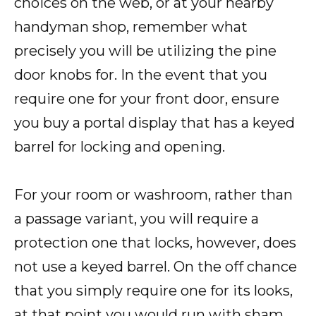
choices on the web, or at your nearby
handyman shop, remember what
precisely you will be utilizing the pine
door knobs for. In the event that you
require one for your front door, ensure
you buy a portal display that has a keyed
barrel for locking and opening.
For your room or washroom, rather than
a passage variant, you will require a
protection one that locks, however, does
not use a keyed barrel. On the off chance
that you simply require one for its looks,
at that point you would run with sham