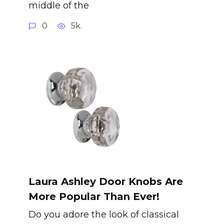
middle of the
0
5k.
Laura Ashley Door Knobs Are
More Popular Than Ever!
Do you adore the look of classical