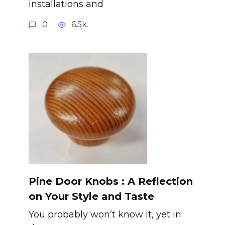
installations and
0
6.5k.
Pine Door Knobs : A Reflection
on Your Style and Taste
You probably won’t know it, yet in