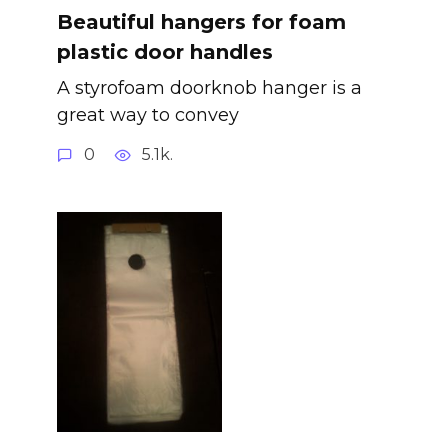
Beautiful hangers for foam
plastic door handles
A styrofoam doorknob hanger is a
great way to convey
0
5.1k.