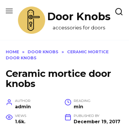
Skip
to
Door Knobs
content
accessories for doors
HOME
»
DOOR KNOBS
»
CERAMIC MORTICE
DOOR KNOBS
Ceramic mortice door
knobs
AUTHOR
READING
admin
min
VIEWS
PUBLISHED BY
1.6k.
December 19, 2017