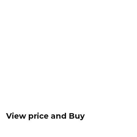
View price and Buy