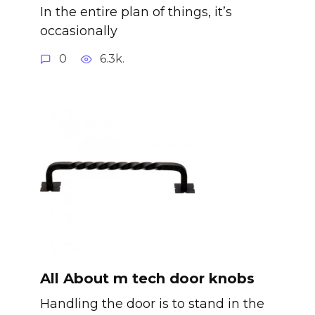
In the entire plan of things, it’s
occasionally
0
6.3k.
All About m tech door knobs
Handling the door is to stand in the