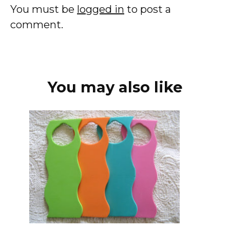
You must be
logged in
to post a
comment.
You may also like