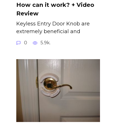
How can it work? + Video
Review
Keyless Entry Door Knob are
extremely beneficial and
0
5.9k.