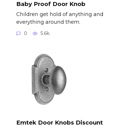
Baby Proof Door Knob
Children get hold of anything and
everything around them.
0
5.6k.
Emtek Door Knobs Discount