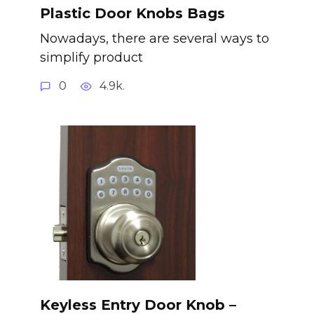
Plastic Door Knobs Bags
Nowadays, there are several ways to
simplify product
0
4.9k.
Keyless Entry Door Knob –