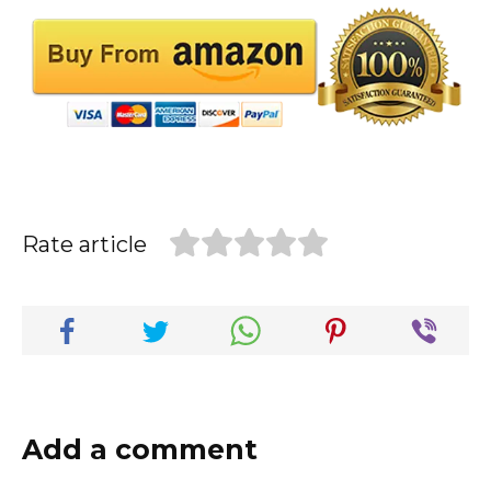
Rate article
Add a comment