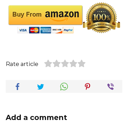
Rate article
Add a comment