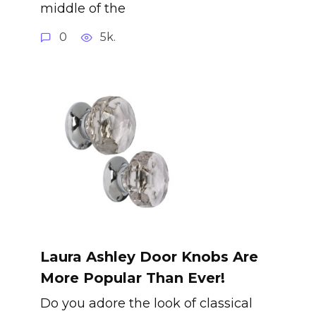
middle of the
0
5k.
Laura Ashley Door Knobs Are
More Popular Than Ever!
Do you adore the look of classical