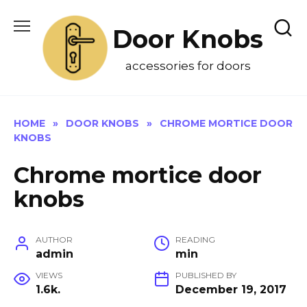
Skip
to
Door Knobs
content
accessories for doors
HOME
»
DOOR KNOBS
»
CHROME MORTICE DOOR
KNOBS
Chrome mortice door
knobs
AUTHOR
READING
admin
min
VIEWS
PUBLISHED BY
1.6k.
December 19, 2017