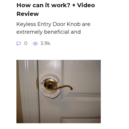
How can it work? + Video
Review
Keyless Entry Door Knob are
extremely beneficial and
0
5.9k.