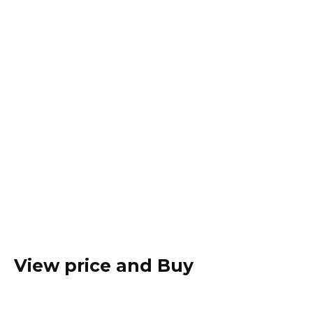
View price and Buy