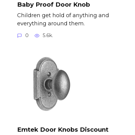
Baby Proof Door Knob
Children get hold of anything and
everything around them.
0
5.6k.
Emtek Door Knobs Discount