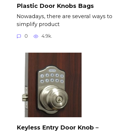
Plastic Door Knobs Bags
Nowadays, there are several ways to
simplify product
0
4.9k.
Keyless Entry Door Knob –