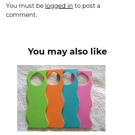
You must be
logged in
to post a
comment.
You may also like