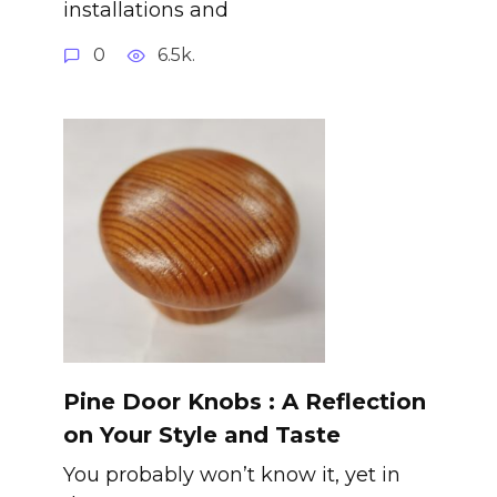
installations and
0
6.5k.
Pine Door Knobs : A Reflection
on Your Style and Taste
You probably won’t know it, yet in