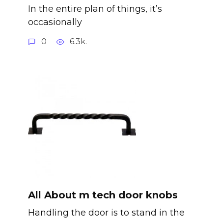
In the entire plan of things, it’s
occasionally
0
6.3k.
All About m tech door knobs
Handling the door is to stand in the