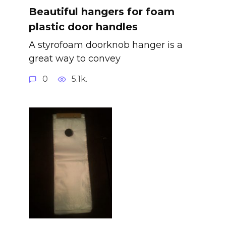
Beautiful hangers for foam
plastic door handles
A styrofoam doorknob hanger is a
great way to convey
0
5.1k.