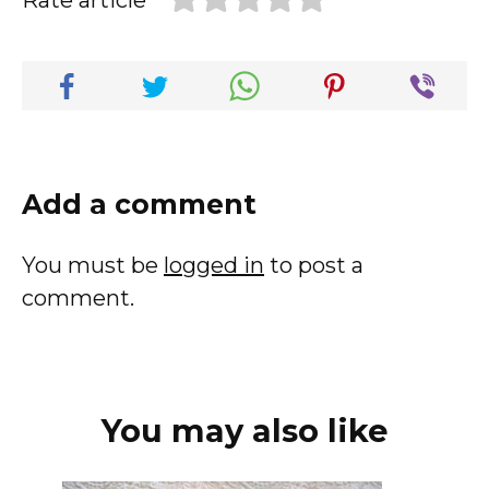
Rate article
Add a comment
You must be
logged in
to post a
comment.
You may also like