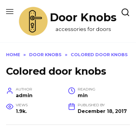
Skip
to
Door Knobs
content
accessories for doors
HOME
»
DOOR KNOBS
»
COLORED DOOR KNOBS
Colored door knobs
AUTHOR
READING
admin
min
VIEWS
PUBLISHED BY
1.9k.
December 18, 2017