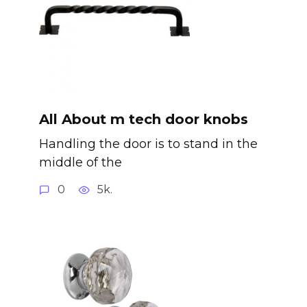
All About m tech door knobs
Handling the door is to stand in the
middle of the
0
5k.