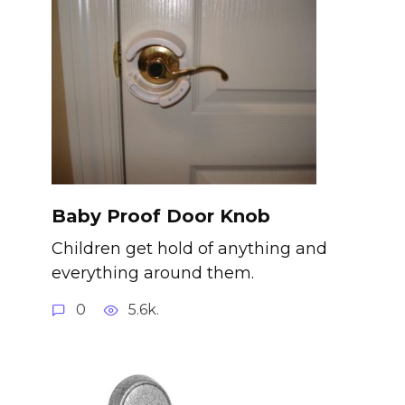
Baby Proof Door Knob
Children get hold of anything and
everything around them.
0
5.6k.