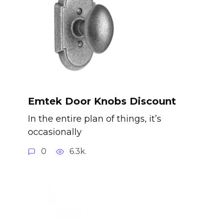
Emtek Door Knobs Discount
In the entire plan of things, it’s
occasionally
0
6.3k.