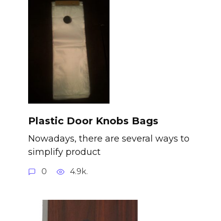
Plastic Door Knobs Bags
Nowadays, there are several ways to
simplify product
0
4.9k.