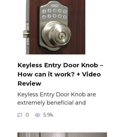
Keyless Entry Door Knob –
How can it work? + Video
Review
Keyless Entry Door Knob are
extremely beneficial and
0
5.9k.