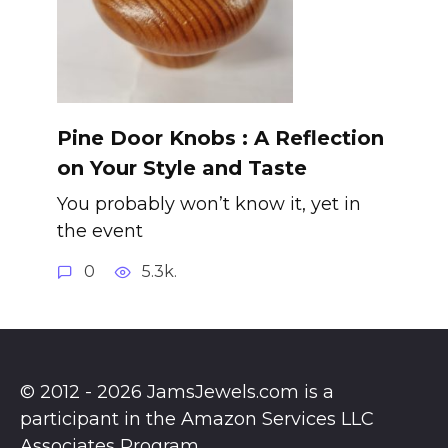
Pine Door Knobs : A Reflection
on Your Style and Taste
You probably won’t know it, yet in
the event
0
5.3k.
© 2012 - 2026 JamsJewels.com is a
participant in the Amazon Services LLC
Associates Program