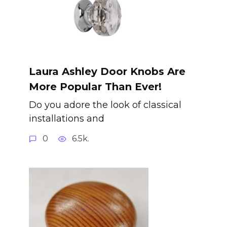
Laura Ashley Door Knobs Are
More Popular Than Ever!
Do you adore the look of classical
installations and
0
6.5k.