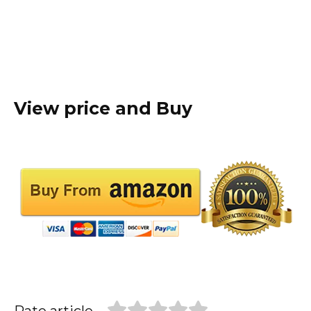
View price and Buy