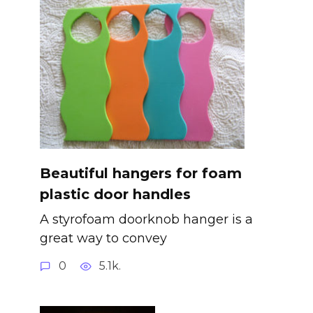
Beautiful hangers for foam
plastic door handles
A styrofoam doorknob hanger is a
great way to convey
0
5.1k.