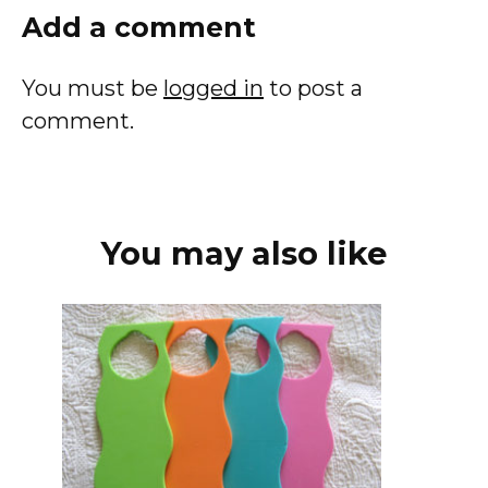
Add a comment
You must be
logged in
to post a
comment.
You may also like