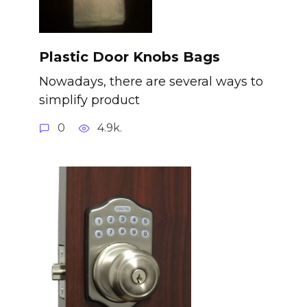
Plastic Door Knobs Bags
Nowadays, there are several ways to
simplify product
0
4.9k.