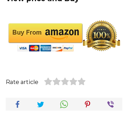
Rate article