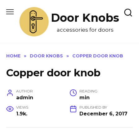
Skip
to
Door Knobs
content
accessories for doors
HOME
»
DOOR KNOBS
»
COPPER DOOR KNOB
Copper door knob
AUTHOR
READING
admin
min
VIEWS
PUBLISHED BY
1.9k.
December 6, 2017