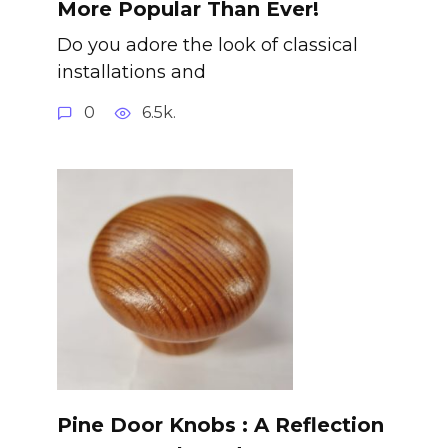
More Popular Than Ever!
Do you adore the look of classical
installations and
0
6.5k.
Pine Door Knobs : A Reflection