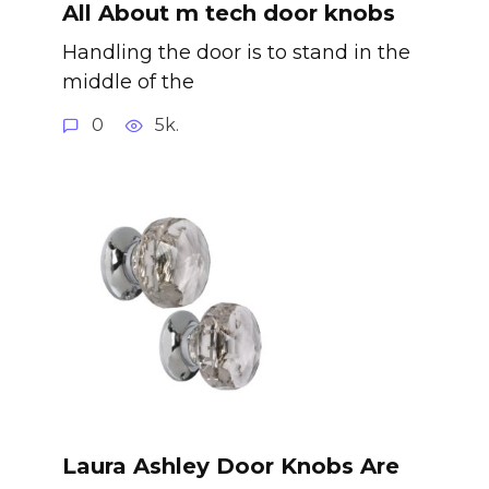
All About m tech door knobs
Handling the door is to stand in the
middle of the
0
5k.
Laura Ashley Door Knobs Are