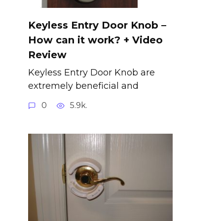
Keyless Entry Door Knob –
How can it work? + Video
Review
Keyless Entry Door Knob are
extremely beneficial and
0
5.9k.