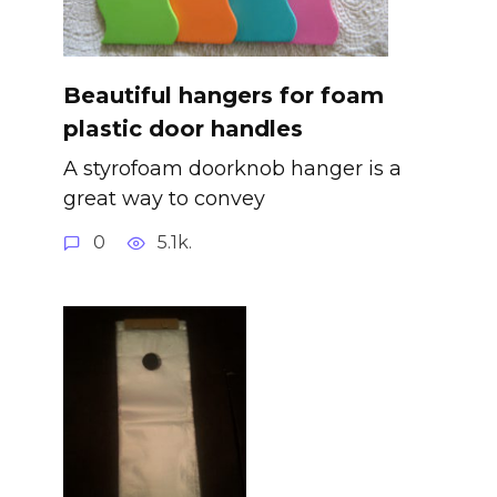
Beautiful hangers for foam
plastic door handles
A styrofoam doorknob hanger is a
great way to convey
0
5.1k.