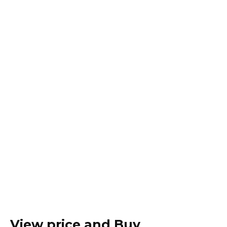
View price and Buy