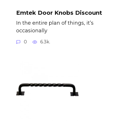
Emtek Door Knobs Discount
In the entire plan of things, it’s
occasionally
0
6.3k.