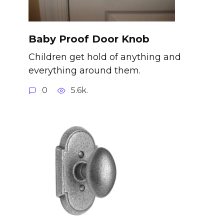
Baby Proof Door Knob
Children get hold of anything and
everything around them.
0
5.6k.