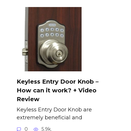
Keyless Entry Door Knob –
How can it work? + Video
Review
Keyless Entry Door Knob are
extremely beneficial and
0
5.9k.