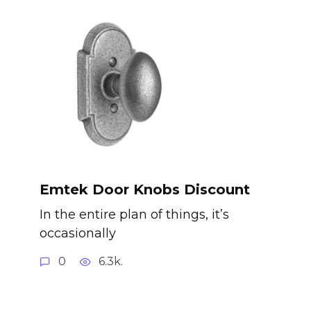
Emtek Door Knobs Discount
In the entire plan of things, it’s
occasionally
0
6.3k.