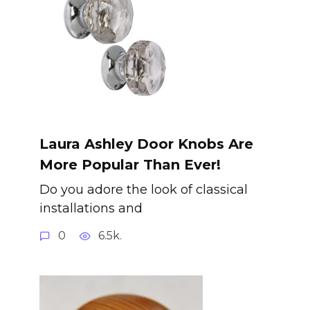
Laura Ashley Door Knobs Are
More Popular Than Ever!
Do you adore the look of classical
installations and
0
6.5k.