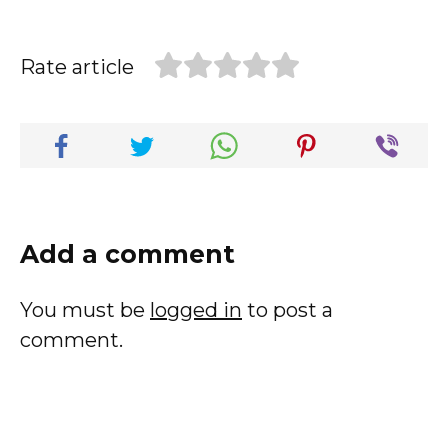
Rate article
Add a comment
You must be
logged in
to post a
comment.