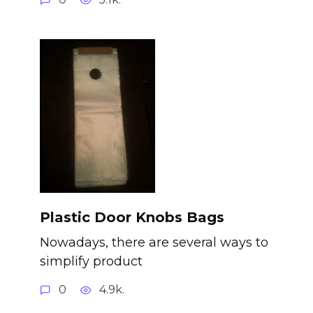
Plastic Door Knobs Bags
Nowadays, there are several ways to
simplify product
0
4.9k.