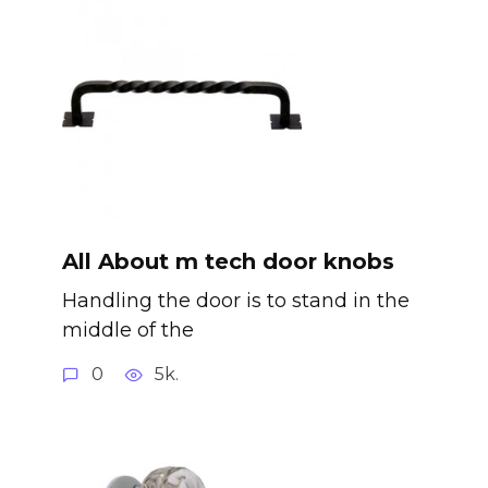
All About m tech door knobs
Handling the door is to stand in the
middle of the
0
5k.