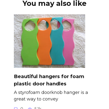
You may also like
Beautiful hangers for foam
plastic door handles
A styrofoam doorknob hanger is a
great way to convey
0
5.1k.