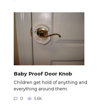
Baby Proof Door Knob
Children get hold of anything and
everything around them.
0
5.6k.