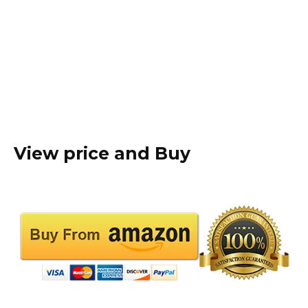
View price and Buy