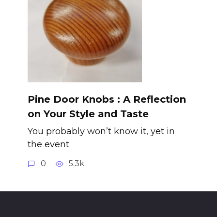
Pine Door Knobs : A Reflection
on Your Style and Taste
You probably won’t know it, yet in
the event
0
5.3k.