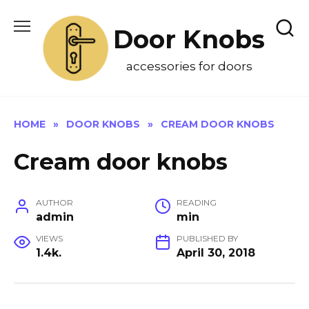
Skip
to
Door Knobs
content
accessories for doors
HOME
»
DOOR KNOBS
»
CREAM DOOR KNOBS
Cream door knobs
AUTHOR
READING
admin
min
VIEWS
PUBLISHED BY
1.4k.
April 30, 2018