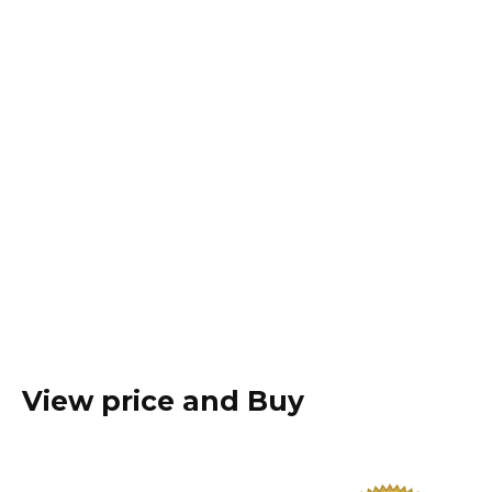
View price and Buy