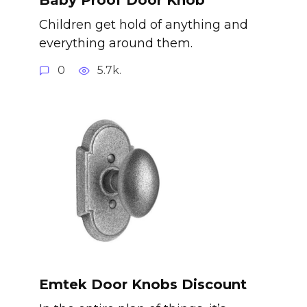
Children get hold of anything and
everything around them.
0
5.7k.
Emtek Door Knobs Discount