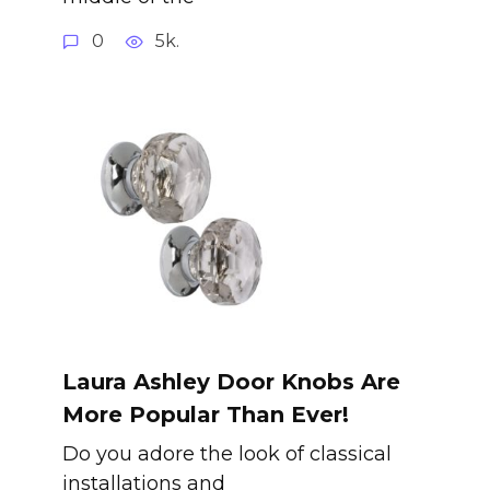
0
5k.
Laura Ashley Door Knobs Are
More Popular Than Ever!
Do you adore the look of classical
installations and