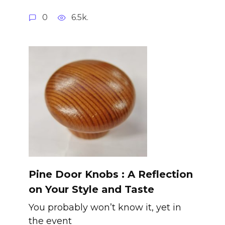
0
6.5k.
Pine Door Knobs : A Reflection
on Your Style and Taste
You probably won’t know it, yet in
the event