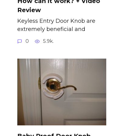
How can it work? + Video
Review
Keyless Entry Door Knob are
extremely beneficial and
0
5.9k.
Baby Proof Door Knob