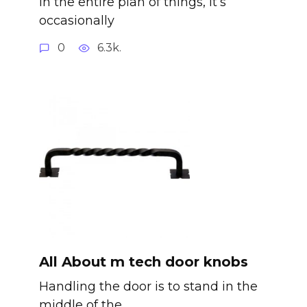
In the entire plan of things, it’s
occasionally
0
6.3k.
All About m tech door knobs
Handling the door is to stand in the
middle of the