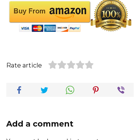
Rate article
Add a comment