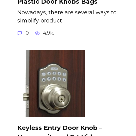
Plastic Door Knobs Bags
Nowadays, there are several ways to
simplify product
0
4.9k.
Keyless Entry Door Knob –