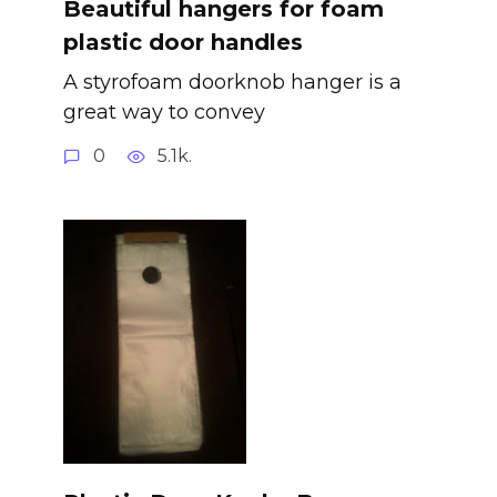
Beautiful hangers for foam
plastic door handles
A styrofoam doorknob hanger is a
great way to convey
0
5.1k.