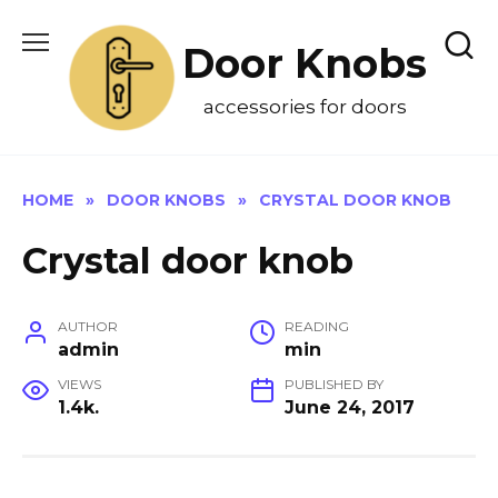
Skip
to
Door Knobs
content
accessories for doors
HOME
»
DOOR KNOBS
»
CRYSTAL DOOR KNOB
Crystal door knob
AUTHOR
READING
admin
min
VIEWS
PUBLISHED BY
1.4k.
June 24, 2017