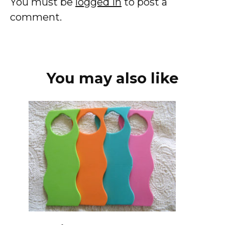
You must be
logged in
to post a
comment.
You may also like