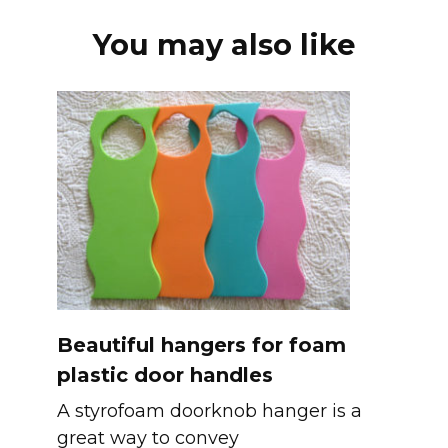
You may also like
Beautiful hangers for foam
plastic door handles
A styrofoam doorknob hanger is a
great way to convey