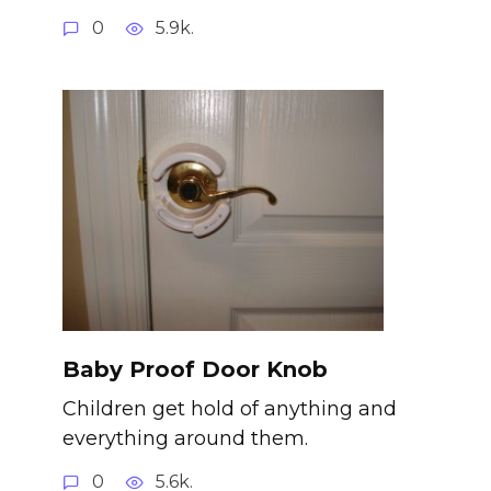
0
5.9k.
Baby Proof Door Knob
Children get hold of anything and
everything around them.
0
5.6k.