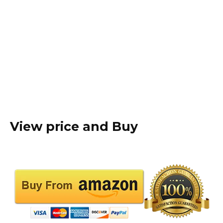
View price and Buy