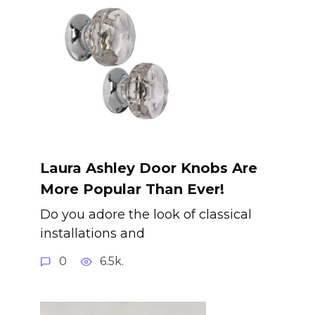
Laura Ashley Door Knobs Are
More Popular Than Ever!
Do you adore the look of classical
installations and
0
6.5k.