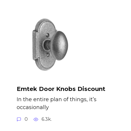
Emtek Door Knobs Discount
In the entire plan of things, it’s
occasionally
0
6.3k.