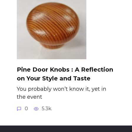
Pine Door Knobs : A Reflection
on Your Style and Taste
You probably won’t know it, yet in
the event
0
5.3k.