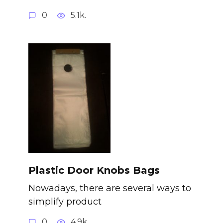
0
5.1k.
Plastic Door Knobs Bags
Nowadays, there are several ways to
simplify product
0
4.9k.