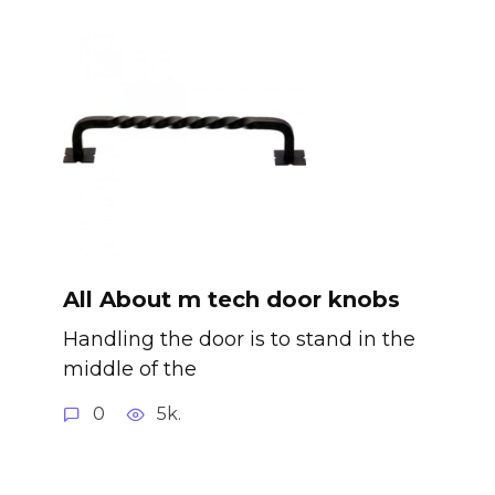
All About m tech door knobs
Handling the door is to stand in the
middle of the
0
5k.