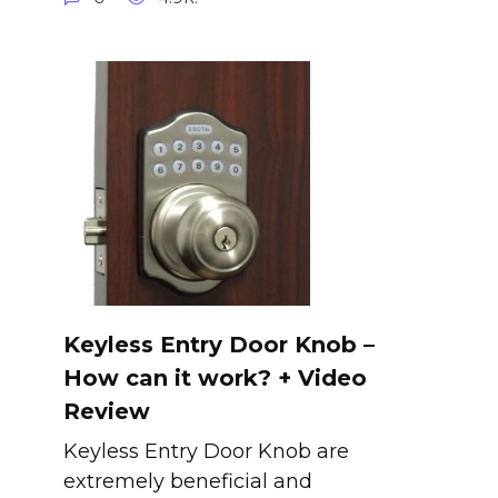
Keyless Entry Door Knob –
How can it work? + Video
Review
Keyless Entry Door Knob are
extremely beneficial and