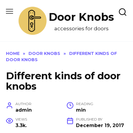
Skip
to
Door Knobs
content
accessories for doors
HOME
»
DOOR KNOBS
»
DIFFERENT KINDS OF
DOOR KNOBS
Different kinds of door
knobs
AUTHOR
READING
admin
min
VIEWS
PUBLISHED BY
3.3k.
December 19, 2017