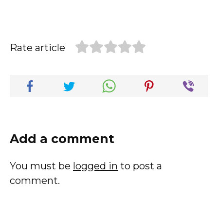
Rate article
Add a comment
You must be
logged in
to post a
comment.