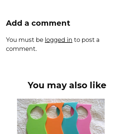
Add a comment
You must be
logged in
to post a
comment.
You may also like