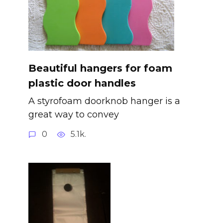
Beautiful hangers for foam
plastic door handles
A styrofoam doorknob hanger is a
great way to convey
0
5.1k.