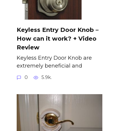
Keyless Entry Door Knob –
How can it work? + Video
Review
Keyless Entry Door Knob are
extremely beneficial and
0
5.9k.