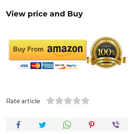
View price and Buy
Rate article