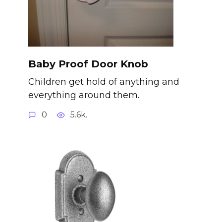
Baby Proof Door Knob
Children get hold of anything and
everything around them.
0
5.6k.