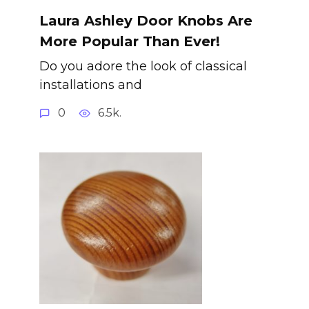
Laura Ashley Door Knobs Are
More Popular Than Ever!
Do you adore the look of classical
installations and
0
6.5k.