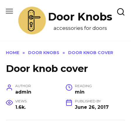
Skip
to
Door Knobs
content
accessories for doors
HOME
»
DOOR KNOBS
»
DOOR KNOB COVER
Door knob cover
AUTHOR
READING
admin
min
VIEWS
PUBLISHED BY
1.6k.
June 26, 2017