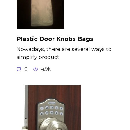
Plastic Door Knobs Bags
Nowadays, there are several ways to
simplify product
0
4.9k.