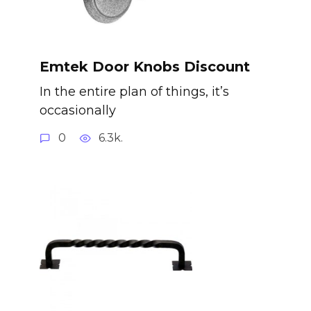
Emtek Door Knobs Discount
In the entire plan of things, it’s
occasionally
0
6.3k.