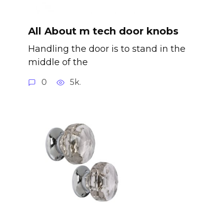
All About m tech door knobs
Handling the door is to stand in the
middle of the
0
5k.