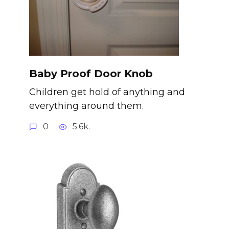
Baby Proof Door Knob
Children get hold of anything and
everything around them.
0
5.6k.