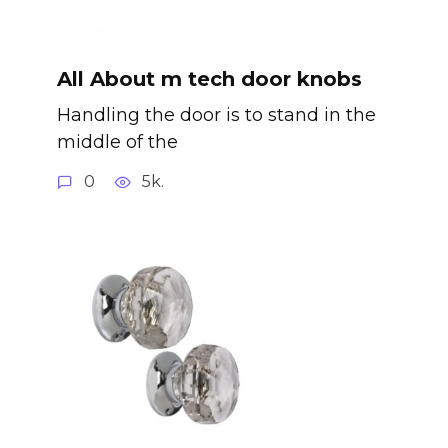
All About m tech door knobs
Handling the door is to stand in the
middle of the
0
5k.