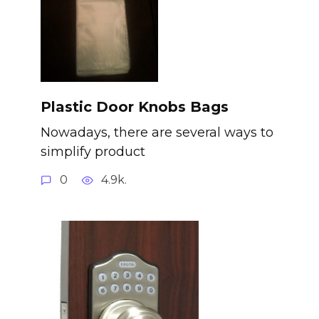
Plastic Door Knobs Bags
Nowadays, there are several ways to
simplify product
0
4.9k.