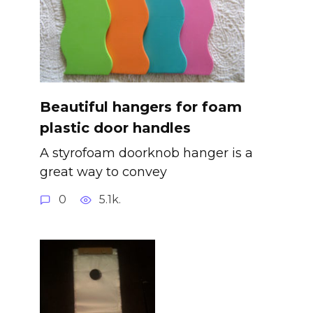
Beautiful hangers for foam
plastic door handles
A styrofoam doorknob hanger is a
great way to convey
0
5.1k.