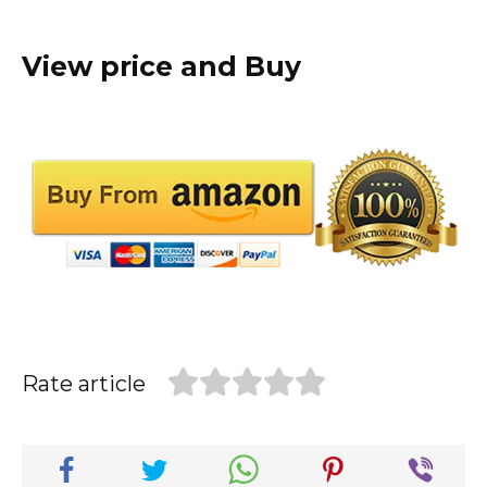
View price and Buy
Rate article