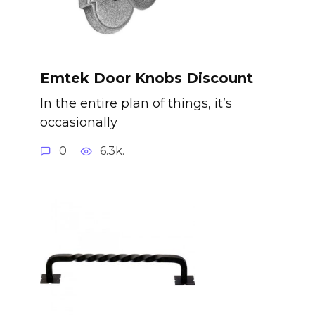
Emtek Door Knobs Discount
In the entire plan of things, it’s
occasionally
0
6.3k.