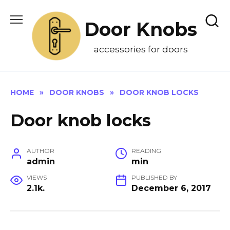
Skip
to
Door Knobs
content
accessories for doors
HOME
»
DOOR KNOBS
»
DOOR KNOB LOCKS
Door knob locks
AUTHOR
READING
admin
min
VIEWS
PUBLISHED BY
2.1k.
December 6, 2017