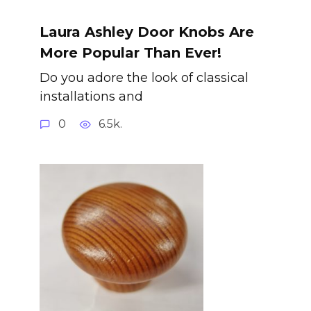
Laura Ashley Door Knobs Are
More Popular Than Ever!
Do you adore the look of classical
installations and
0
6.5k.