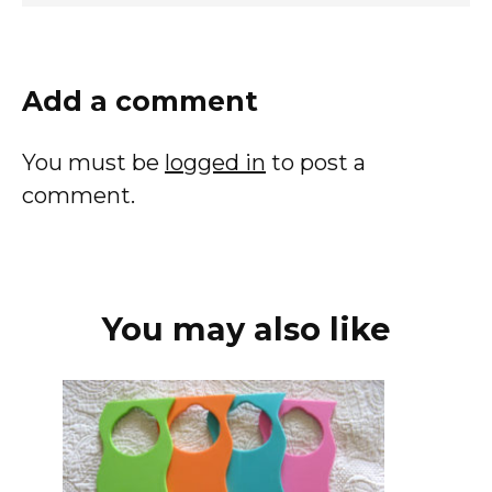
Add a comment
You must be
logged in
to post a
comment.
You may also like