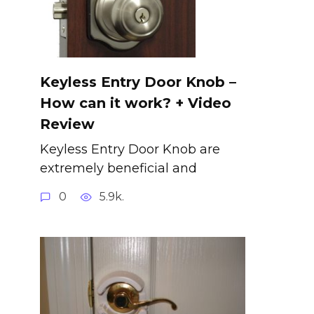
Keyless Entry Door Knob –
How can it work? + Video
Review
Keyless Entry Door Knob are
extremely beneficial and
0
5.9k.