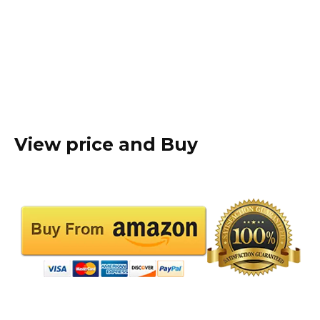
View price and Buy