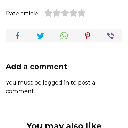
Rate article
Add a comment
You must be
logged in
to post a
comment.
You may also like