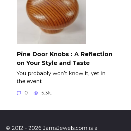
Pine Door Knobs : A Reflection
on Your Style and Taste
You probably won’t know it, yet in
the event
0
5.3k.
© 2012 - 2026 JamsJewels.com is a