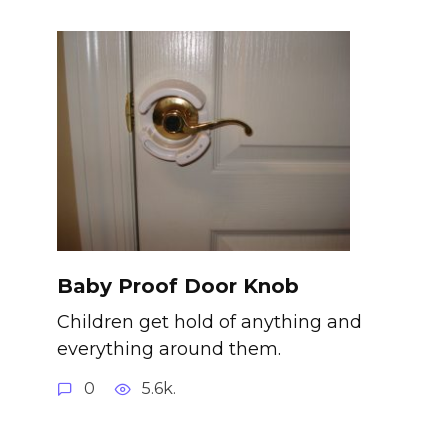
Baby Proof Door Knob
Children get hold of anything and
everything around them.
0
5.6k.