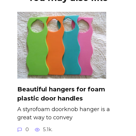
Beautiful hangers for foam
plastic door handles
A styrofoam doorknob hanger is a
great way to convey
0
5.1k.