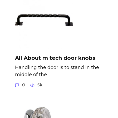
All About m tech door knobs
Handling the door is to stand in the
middle of the
0
5k.