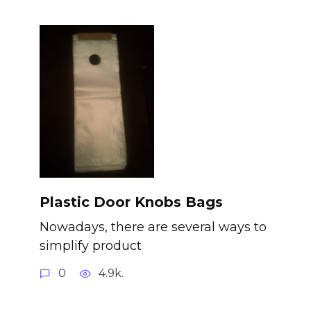
Plastic Door Knobs Bags
Nowadays, there are several ways to
simplify product
0
4.9k.