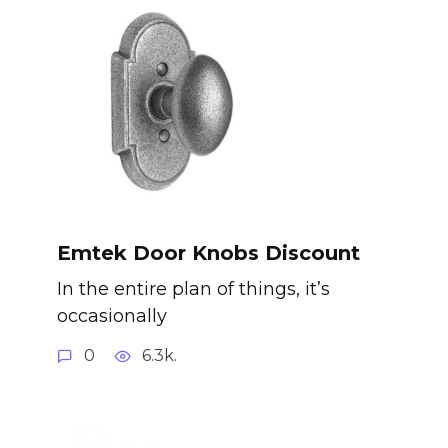
Emtek Door Knobs Discount
In the entire plan of things, it’s
occasionally
0
6.3k.