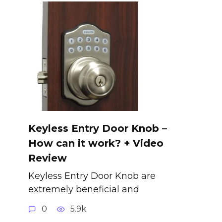
Keyless Entry Door Knob –
How can it work? + Video
Review
Keyless Entry Door Knob are
extremely beneficial and
0
5.9k.