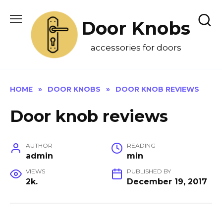
Skip
to
Door Knobs
content
accessories for doors
HOME
»
DOOR KNOBS
»
DOOR KNOB REVIEWS
Door knob reviews
AUTHOR
READING
admin
min
VIEWS
PUBLISHED BY
2k.
December 19, 2017