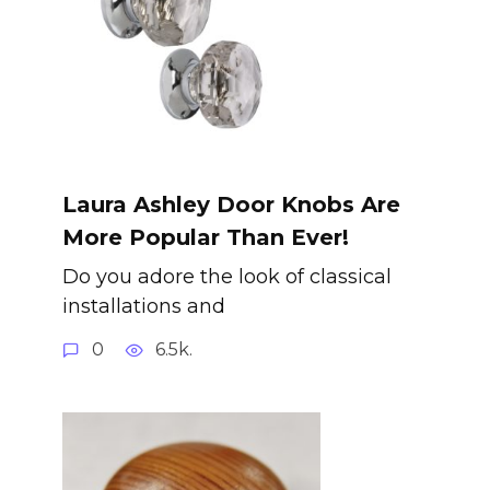
Laura Ashley Door Knobs Are
More Popular Than Ever!
Do you adore the look of classical
installations and
0
6.5k.