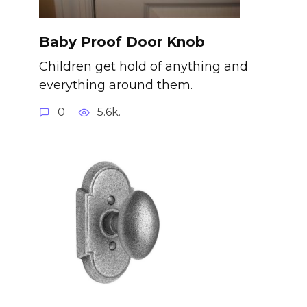
Baby Proof Door Knob
Children get hold of anything and
everything around them.
0
5.6k.