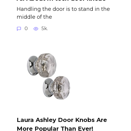
Handling the door is to stand in the
middle of the
0
5k.
Laura Ashley Door Knobs Are
More Popular Than Ever!