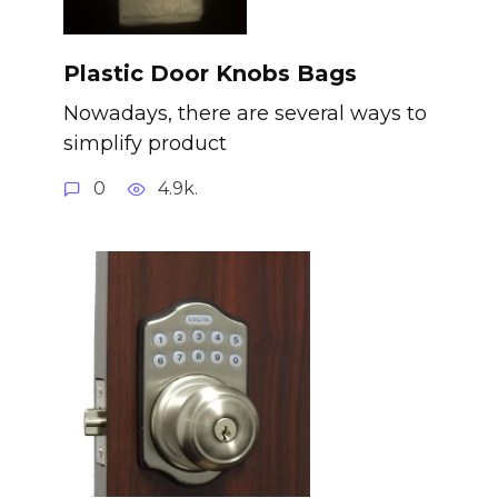
Plastic Door Knobs Bags
Nowadays, there are several ways to
simplify product
0
4.9k.