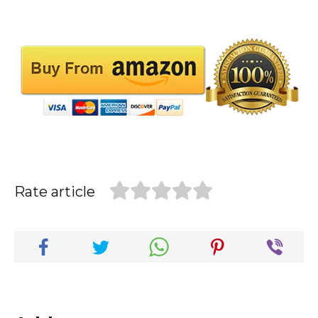
Rate article