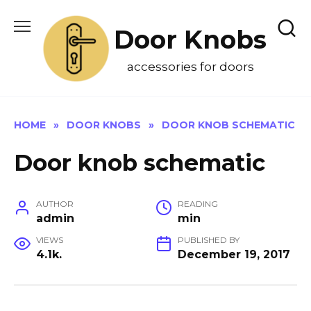
Skip
to
Door Knobs
content
accessories for doors
HOME
»
DOOR KNOBS
»
DOOR KNOB SCHEMATIC
Door knob schematic
AUTHOR
READING
admin
min
VIEWS
PUBLISHED BY
4.1k.
December 19, 2017