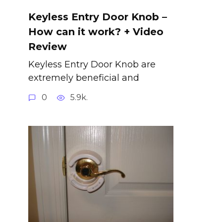
Keyless Entry Door Knob –
How can it work? + Video
Review
Keyless Entry Door Knob are
extremely beneficial and
0
5.9k.