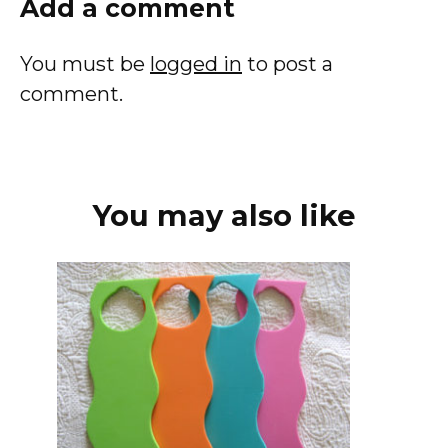
Add a comment
You must be
logged in
to post a
comment.
You may also like