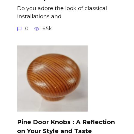
Do you adore the look of classical
installations and
0
6.5k.
Pine Door Knobs : A Reflection
on Your Style and Taste