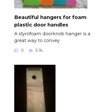
Beautiful hangers for foam
plastic door handles
A styrofoam doorknob hanger is a
great way to convey
0
5.1k.