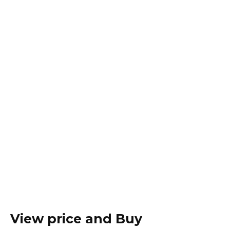
View price and Buy