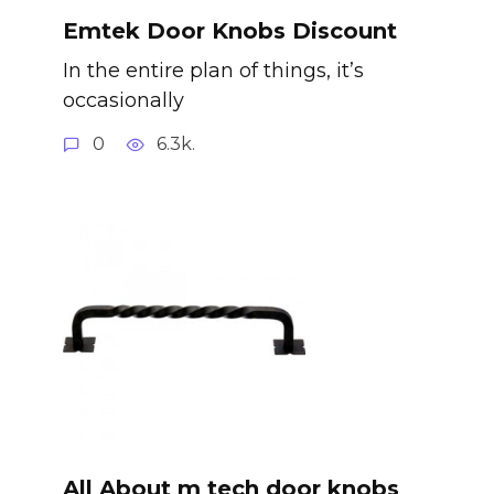
Emtek Door Knobs Discount
In the entire plan of things, it’s
occasionally
0
6.3k.
All About m tech door knobs