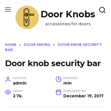
Skip
to
Door Knobs
content
accessories for doors
HOME
»
DOOR KNOBS
»
DOOR KNOB SECURITY
BAR
Door knob security bar
AUTHOR
READING
admin
min
VIEWS
PUBLISHED BY
2.7k.
December 19, 2017