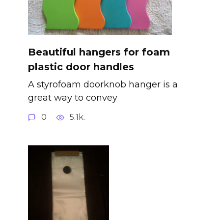
Beautiful hangers for foam
plastic door handles
A styrofoam doorknob hanger is a
great way to convey
0
5.1k.