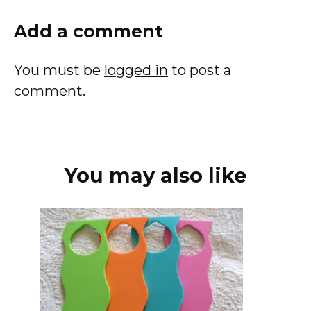
Add a comment
You must be
logged in
to post a
comment.
You may also like