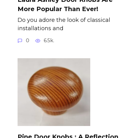
More Popular Than Ever!
Do you adore the look of classical
installations and
0
6.5k.
Pine Door Knobs : A Reflection