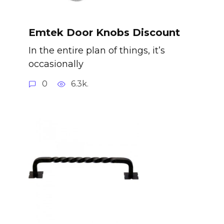
Emtek Door Knobs Discount
In the entire plan of things, it’s
occasionally
0
6.3k.