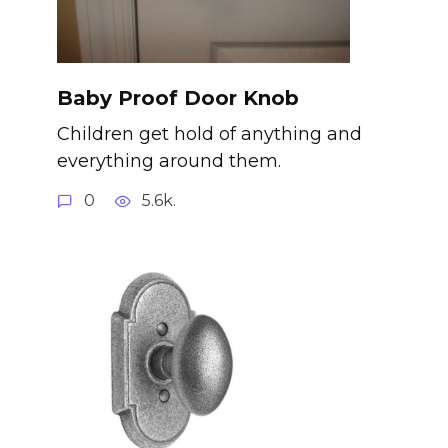
Baby Proof Door Knob
Children get hold of anything and
everything around them.
0
5.6k.