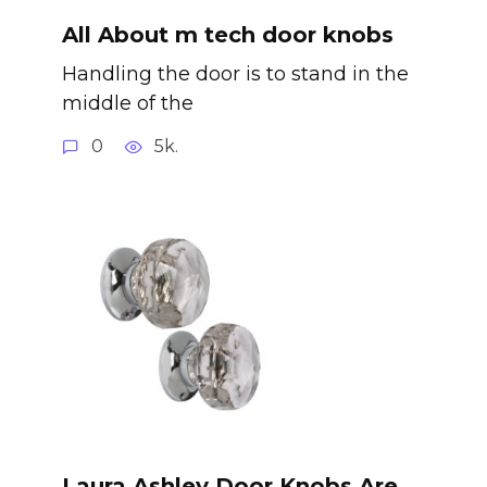
All About m tech door knobs
Handling the door is to stand in the
middle of the
0
5k.
Laura Ashley Door Knobs Are