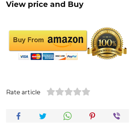
View price and Buy
Rate article