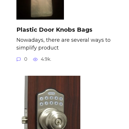
Plastic Door Knobs Bags
Nowadays, there are several ways to
simplify product
0
4.9k.