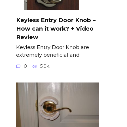
Keyless Entry Door Knob –
How can it work? + Video
Review
Keyless Entry Door Knob are
extremely beneficial and
0
5.9k.