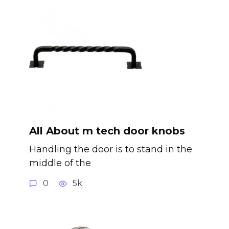
All About m tech door knobs
Handling the door is to stand in the
middle of the
0
5k.