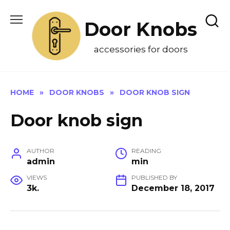
Skip
to
Door Knobs
content
accessories for doors
HOME
»
DOOR KNOBS
»
DOOR KNOB SIGN
Door knob sign
AUTHOR
READING
admin
min
VIEWS
PUBLISHED BY
3k.
December 18, 2017