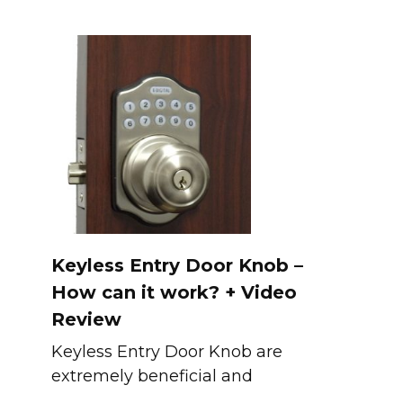
Keyless Entry Door Knob –
How can it work? + Video
Review
Keyless Entry Door Knob are
extremely beneficial and