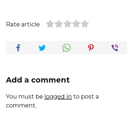
Rate article
Add a comment
You must be
logged in
to post a
comment.