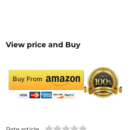
View price and Buy
Rate article