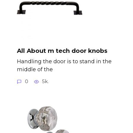
All About m tech door knobs
Handling the door is to stand in the
middle of the
0
5k.