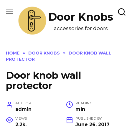
Skip
to
Door Knobs
content
accessories for doors
HOME
»
DOOR KNOBS
»
DOOR KNOB WALL
PROTECTOR
Door knob wall
protector
AUTHOR
READING
admin
min
VIEWS
PUBLISHED BY
2.2k.
June 26, 2017