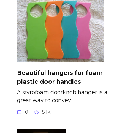
Beautiful hangers for foam
plastic door handles
A styrofoam doorknob hanger is a
great way to convey
0
5.1k.