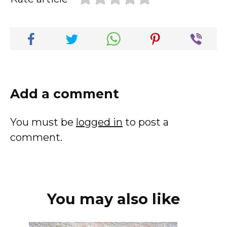
Add a comment
You must be
logged in
to post a
comment.
You may also like