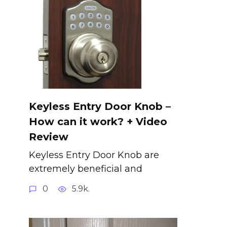
Keyless Entry Door Knob –
How can it work? + Video
Review
Keyless Entry Door Knob are
extremely beneficial and
0
5.9k.