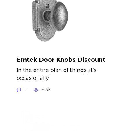
Emtek Door Knobs Discount
In the entire plan of things, it’s
occasionally
0
6.3k.