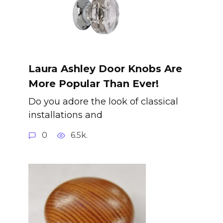
Laura Ashley Door Knobs Are
More Popular Than Ever!
Do you adore the look of classical
installations and
0
6.5k.