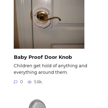
Baby Proof Door Knob
Children get hold of anything and
everything around them.
0
5.6k.