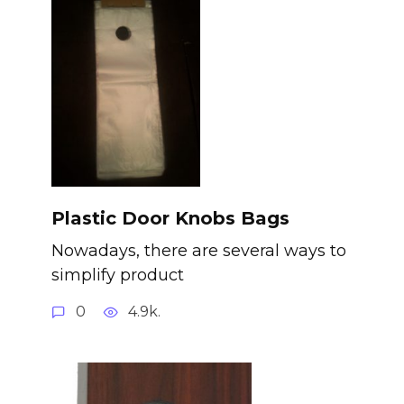
Plastic Door Knobs Bags
Nowadays, there are several ways to
simplify product
0
4.9k.