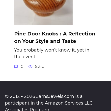
Pine Door Knobs : A Reflection
on Your Style and Taste
You probably won’t know it, yet in
the event
0
5.3k.
© 2012 - 2026 JamsJewels.com is a
participant in the Amazon Services LLC
Associates Program