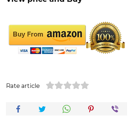
Rate article