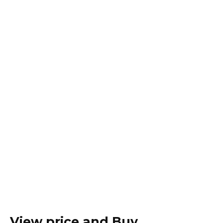
View price and Buy