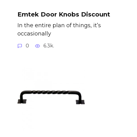
Emtek Door Knobs Discount
In the entire plan of things, it’s
occasionally
0
6.3k.