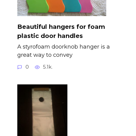
Beautiful hangers for foam
plastic door handles
A styrofoam doorknob hanger is a
great way to convey
0
5.1k.