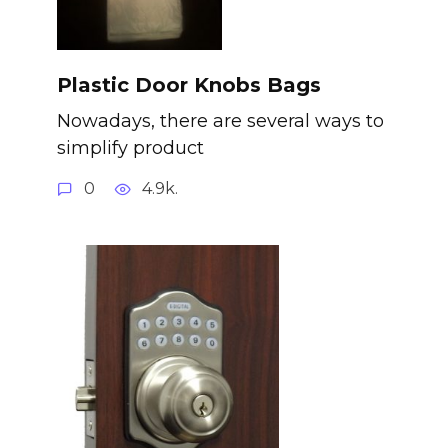
Plastic Door Knobs Bags
Nowadays, there are several ways to
simplify product
0
4.9k.