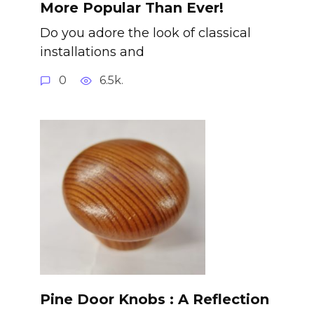
More Popular Than Ever!
Do you adore the look of classical
installations and
0
6.5k.
Pine Door Knobs : A Reflection