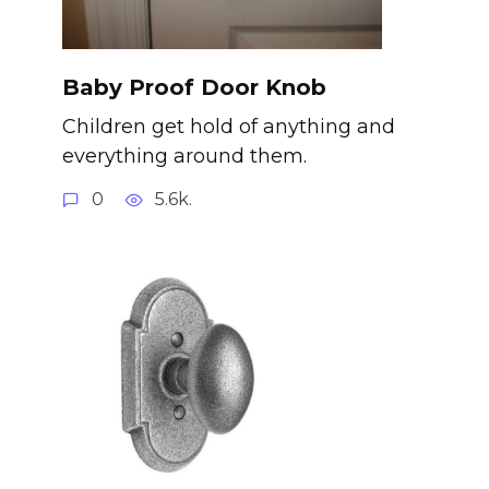
Baby Proof Door Knob
Children get hold of anything and
everything around them.
0
5.6k.