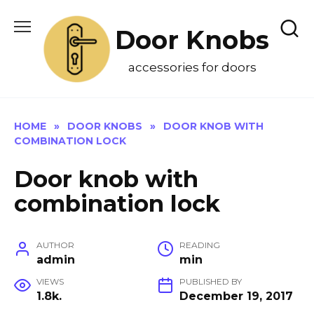
Skip
to
Door Knobs
content
accessories for doors
HOME
»
DOOR KNOBS
»
DOOR KNOB WITH
COMBINATION LOCK
Door knob with
combination lock
AUTHOR
READING
admin
min
VIEWS
PUBLISHED BY
1.8k.
December 19, 2017