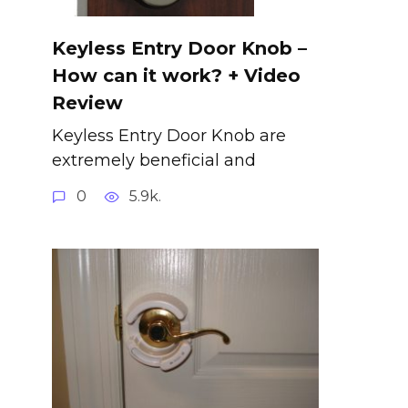
Keyless Entry Door Knob –
How can it work? + Video
Review
Keyless Entry Door Knob are
extremely beneficial and
0
5.9k.