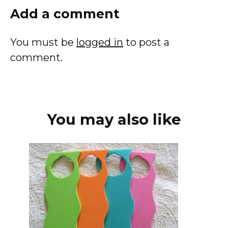
Add a comment
You must be
logged in
to post a
comment.
You may also like