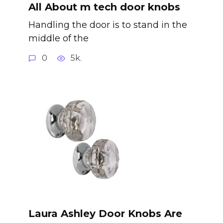
All About m tech door knobs
Handling the door is to stand in the
middle of the
0
5k.
Laura Ashley Door Knobs Are