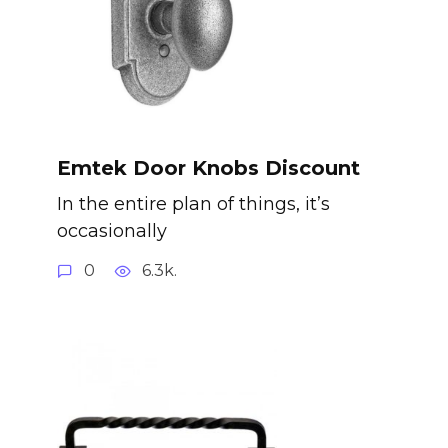
Emtek Door Knobs Discount
In the entire plan of things, it’s
occasionally
0
6.3k.