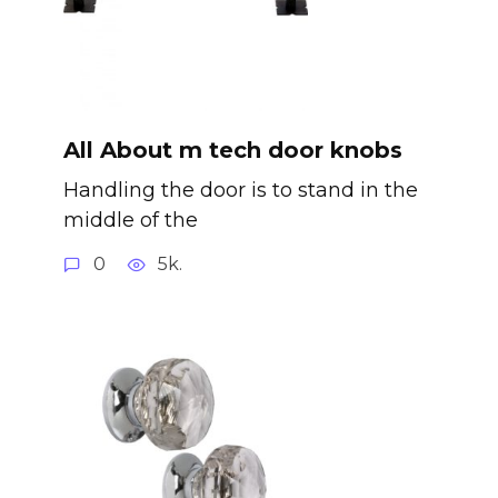
All About m tech door knobs
Handling the door is to stand in the
middle of the
0
5k.