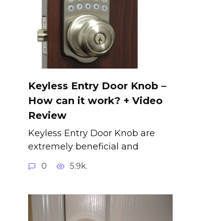
Keyless Entry Door Knob –
How can it work? + Video
Review
Keyless Entry Door Knob are
extremely beneficial and
0
5.9k.