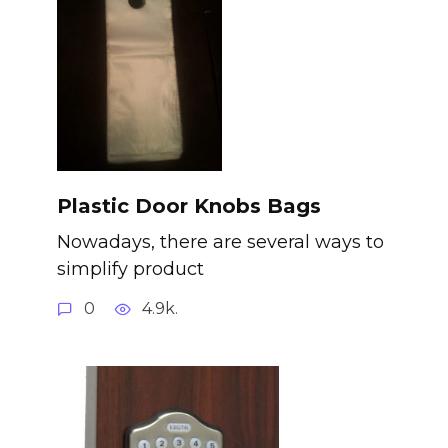
Plastic Door Knobs Bags
Nowadays, there are several ways to
simplify product
0
4.9k.