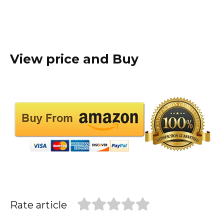
View price and Buy
Rate article