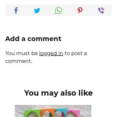
Add a comment
You must be
logged in
to post a
comment.
You may also like