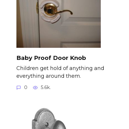
Baby Proof Door Knob
Children get hold of anything and
everything around them.
0
5.6k.