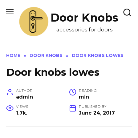
Skip
to
Door Knobs
content
accessories for doors
HOME
»
DOOR KNOBS
»
DOOR KNOBS LOWES
Door knobs lowes
AUTHOR
READING
admin
min
VIEWS
PUBLISHED BY
1.7k.
June 24, 2017