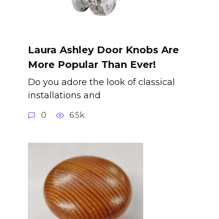
Laura Ashley Door Knobs Are
More Popular Than Ever!
Do you adore the look of classical
installations and
0
6.5k.