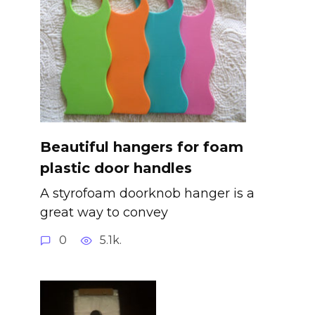
Beautiful hangers for foam
plastic door handles
A styrofoam doorknob hanger is a
great way to convey
0
5.1k.