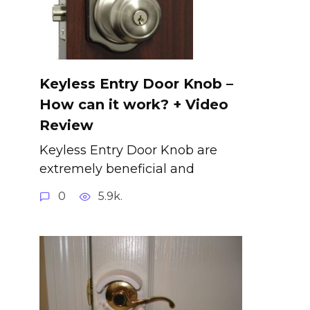
Keyless Entry Door Knob –
How can it work? + Video
Review
Keyless Entry Door Knob are
extremely beneficial and
0
5.9k.