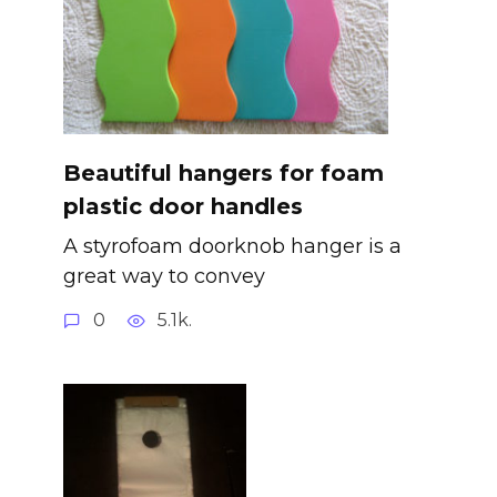
Beautiful hangers for foam
plastic door handles
A styrofoam doorknob hanger is a
great way to convey
0
5.1k.