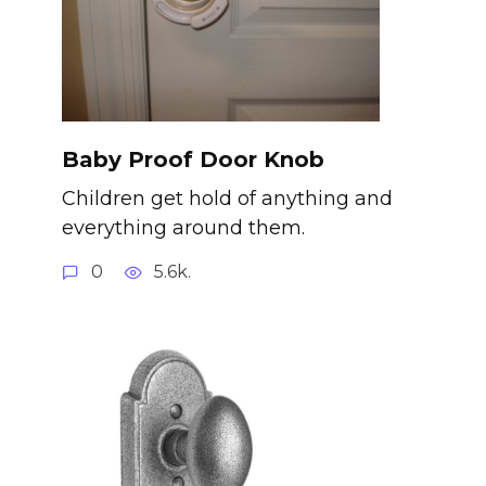
Baby Proof Door Knob
Children get hold of anything and
everything around them.
0
5.6k.