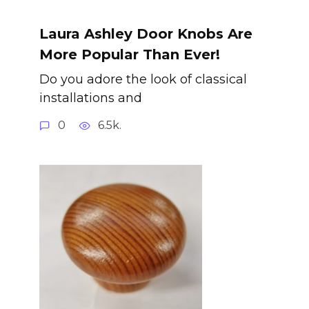
Laura Ashley Door Knobs Are
More Popular Than Ever!
Do you adore the look of classical
installations and
0
6.5k.