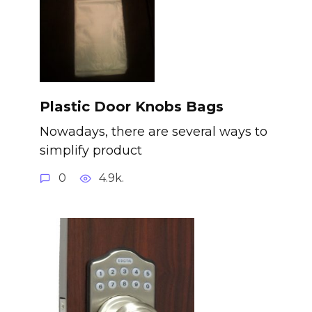
Plastic Door Knobs Bags
Nowadays, there are several ways to
simplify product
0
4.9k.