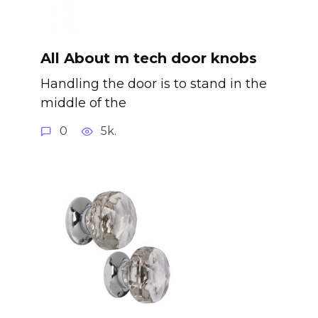
All About m tech door knobs
Handling the door is to stand in the
middle of the
0
5k.