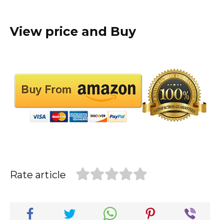
View price and Buy
Rate article