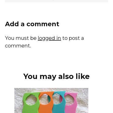
Add a comment
You must be
logged in
to post a
comment.
You may also like