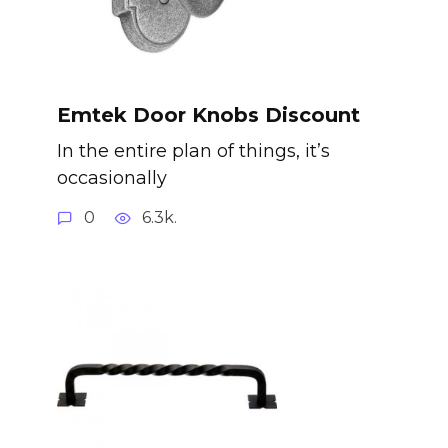
Emtek Door Knobs Discount
In the entire plan of things, it’s
occasionally
0
6.3k.