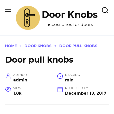
Skip
to
Door Knobs
content
accessories for doors
HOME
»
DOOR KNOBS
»
DOOR PULL KNOBS
Door pull knobs
AUTHOR
READING
admin
min
VIEWS
PUBLISHED BY
1.8k.
December 19, 2017