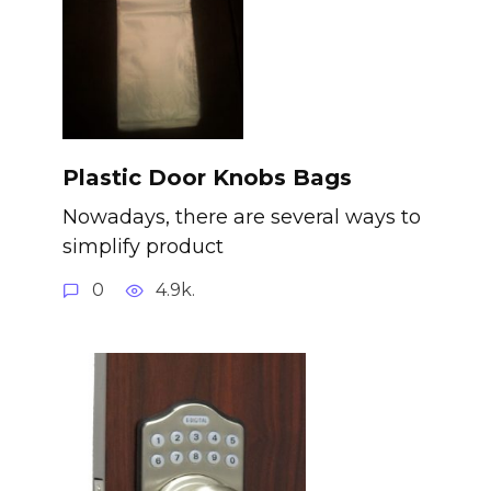
Plastic Door Knobs Bags
Nowadays, there are several ways to
simplify product
0
4.9k.