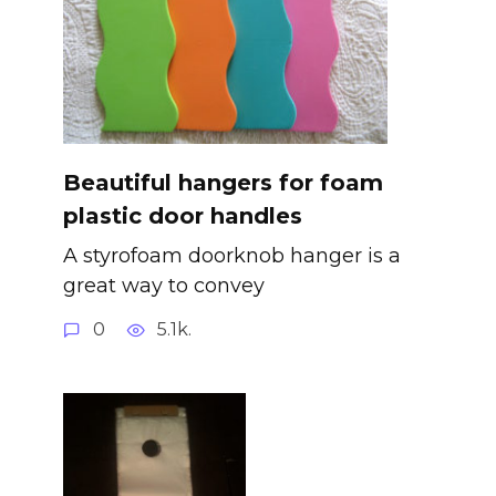
Beautiful hangers for foam
plastic door handles
A styrofoam doorknob hanger is a
great way to convey
0
5.1k.