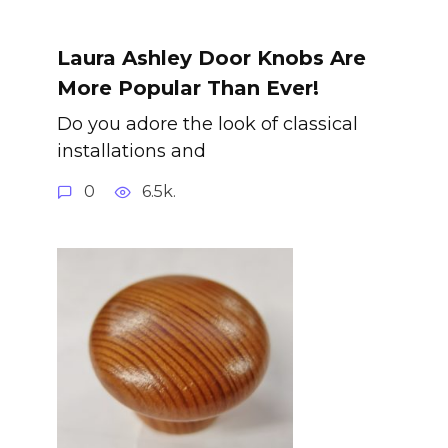
Laura Ashley Door Knobs Are
More Popular Than Ever!
Do you adore the look of classical
installations and
0
6.5k.