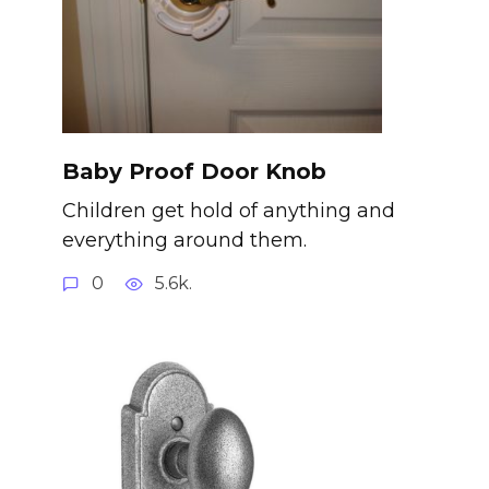
Baby Proof Door Knob
Children get hold of anything and
everything around them.
0
5.6k.