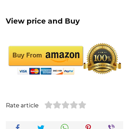
View price and Buy
Rate article