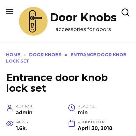
Skip
to
Door Knobs
content
accessories for doors
HOME
»
DOOR KNOBS
»
ENTRANCE DOOR KNOB
LOCK SET
Entrance door knob
lock set
AUTHOR
READING
admin
min
VIEWS
PUBLISHED BY
1.6k.
April 30, 2018