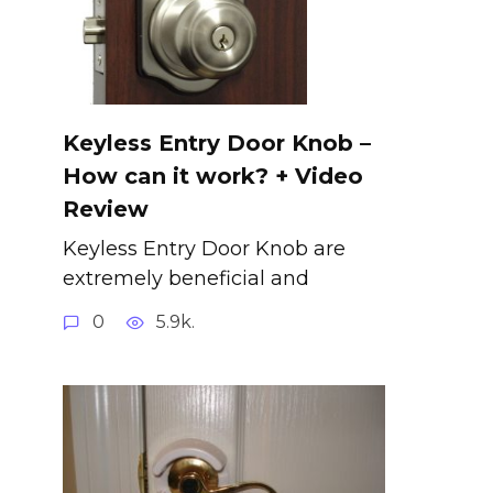
Keyless Entry Door Knob –
How can it work? + Video
Review
Keyless Entry Door Knob are
extremely beneficial and
0
5.9k.