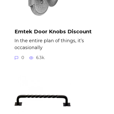
Emtek Door Knobs Discount
In the entire plan of things, it’s
occasionally
0
6.3k.