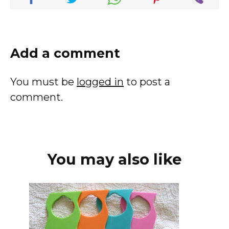
Add a comment
You must be
logged in
to post a
comment.
You may also like