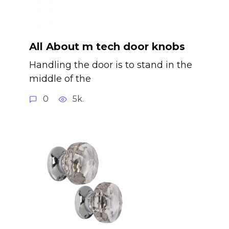
All About m tech door knobs
Handling the door is to stand in the
middle of the
0
5k.