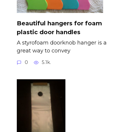
Beautiful hangers for foam
plastic door handles
A styrofoam doorknob hanger is a
great way to convey
0
5.1k.