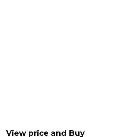
View price and Buy