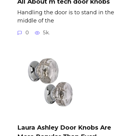
All About m tech door knobs
Handling the door is to stand in the
middle of the
0
5k.
Laura Ashley Door Knobs Are