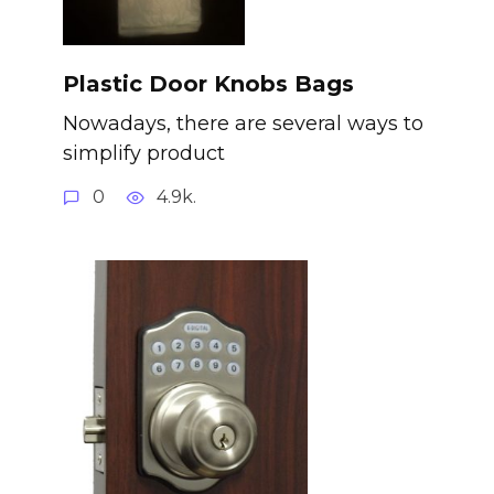
Plastic Door Knobs Bags
Nowadays, there are several ways to
simplify product
0
4.9k.