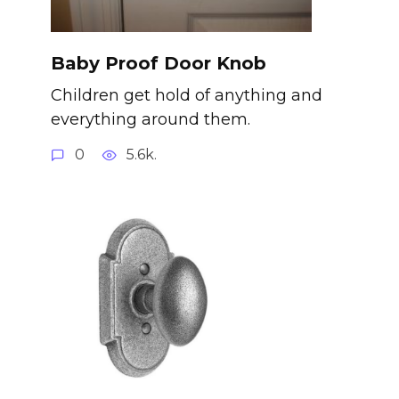
Baby Proof Door Knob
Children get hold of anything and
everything around them.
0
5.6k.