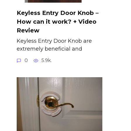
Keyless Entry Door Knob –
How can it work? + Video
Review
Keyless Entry Door Knob are
extremely beneficial and
0
5.9k.