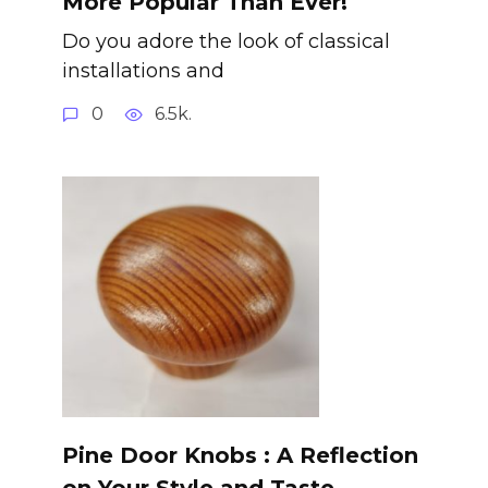
More Popular Than Ever!
Do you adore the look of classical
installations and
0
6.5k.
Pine Door Knobs : A Reflection
on Your Style and Taste