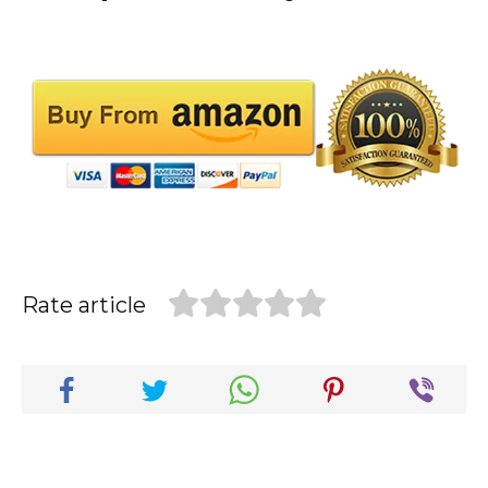
Rate article