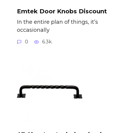
Emtek Door Knobs Discount
In the entire plan of things, it’s
occasionally
0
6.3k.