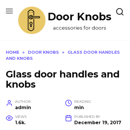
Skip
to
Door Knobs
content
accessories for doors
HOME
»
DOOR KNOBS
»
GLASS DOOR HANDLES
AND KNOBS
Glass door handles and
knobs
AUTHOR
READING
admin
min
VIEWS
PUBLISHED BY
1.6k.
December 19, 2017