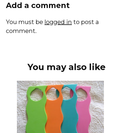
Add a comment
You must be
logged in
to post a
comment.
You may also like