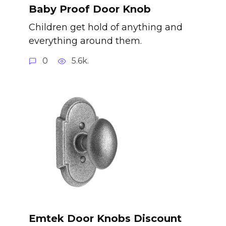
Baby Proof Door Knob
Children get hold of anything and
everything around them.
0
5.6k.
Emtek Door Knobs Discount