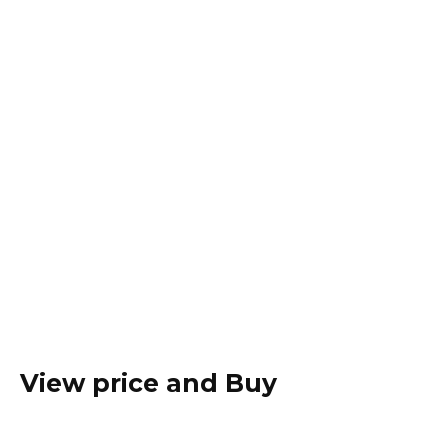
View price and Buy