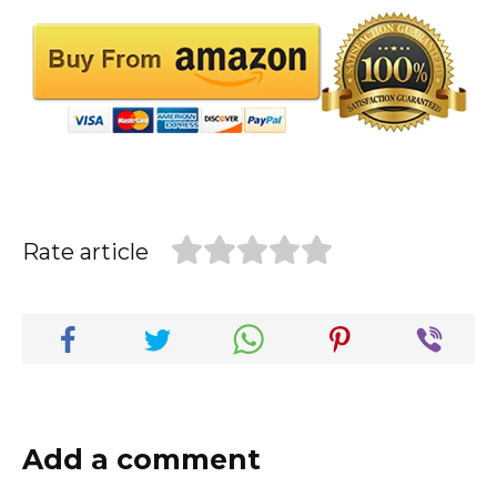
Rate article
Add a comment