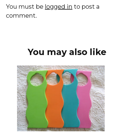
You must be
logged in
to post a
comment.
You may also like