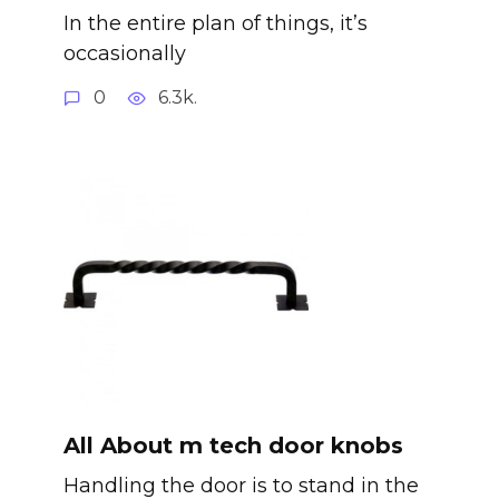
In the entire plan of things, it’s
occasionally
0
6.3k.
All About m tech door knobs
Handling the door is to stand in the