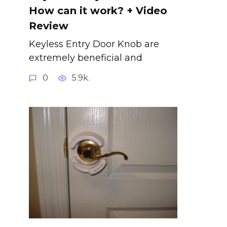
How can it work? + Video
Review
Keyless Entry Door Knob are
extremely beneficial and
0
5.9k.