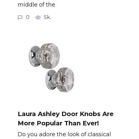
middle of the
0
5k.
Laura Ashley Door Knobs Are
More Popular Than Ever!
Do you adore the look of classical