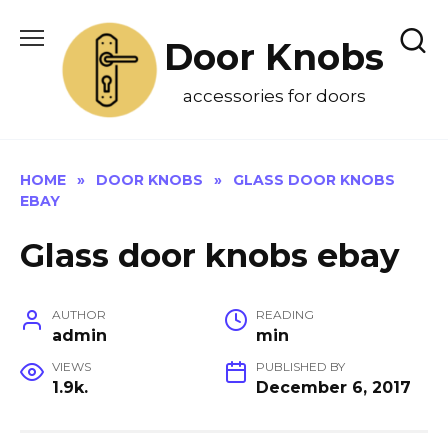
Skip
to
Door Knobs
content
accessories for doors
HOME
»
DOOR KNOBS
»
GLASS DOOR KNOBS
EBAY
Glass door knobs ebay
AUTHOR
READING
admin
min
VIEWS
PUBLISHED BY
1.9k.
December 6, 2017