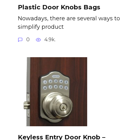
Plastic Door Knobs Bags
Nowadays, there are several ways to
simplify product
0
4.9k.
Keyless Entry Door Knob –