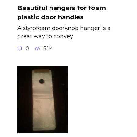
Beautiful hangers for foam
plastic door handles
A styrofoam doorknob hanger is a
great way to convey
0
5.1k.