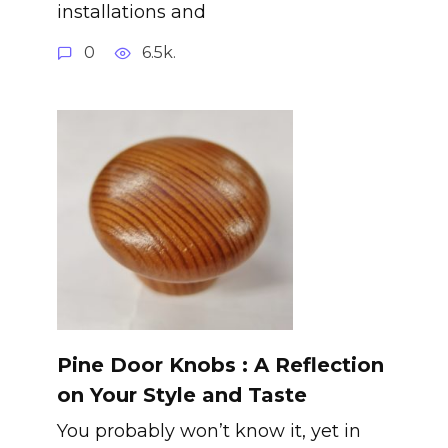
installations and
0
6.5k.
Pine Door Knobs : A Reflection
on Your Style and Taste
You probably won’t know it, yet in