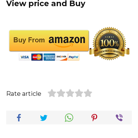
View price and Buy
Rate article