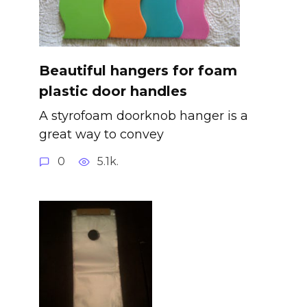
Beautiful hangers for foam
plastic door handles
A styrofoam doorknob hanger is a
great way to convey
0
5.1k.