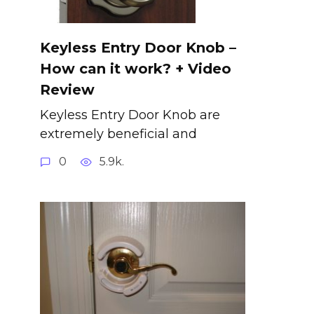
Keyless Entry Door Knob –
How can it work? + Video
Review
Keyless Entry Door Knob are
extremely beneficial and
0
5.9k.