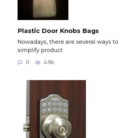
Plastic Door Knobs Bags
Nowadays, there are several ways to
simplify product
0
4.9k.