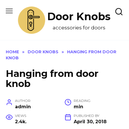
Skip
to
Door Knobs
content
accessories for doors
HOME
»
DOOR KNOBS
»
HANGING FROM DOOR
KNOB
Hanging from door
knob
AUTHOR
READING
admin
min
VIEWS
PUBLISHED BY
2.4k.
April 30, 2018