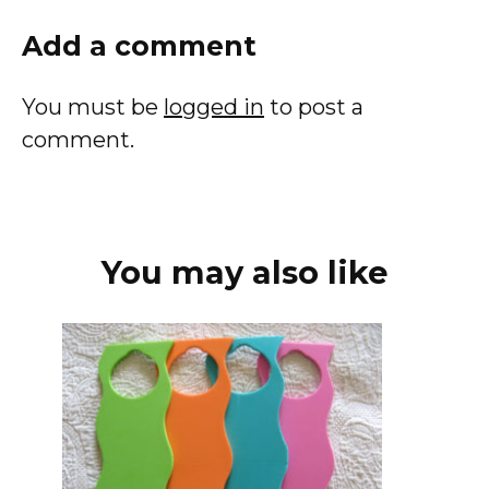
Add a comment
You must be
logged in
to post a
comment.
You may also like