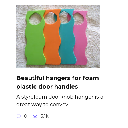
Beautiful hangers for foam
plastic door handles
A styrofoam doorknob hanger is a
great way to convey
0
5.1k.