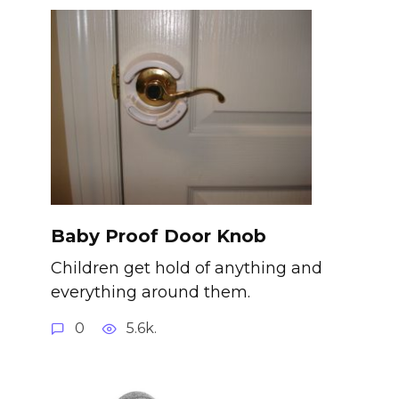
Baby Proof Door Knob
Children get hold of anything and
everything around them.
0
5.6k.