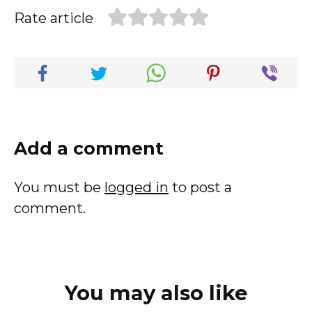
Rate article
Add a comment
You must be
logged in
to post a
comment.
You may also like