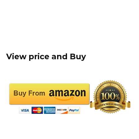
View price and Buy