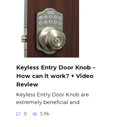
Keyless Entry Door Knob –
How can it work? + Video
Review
Keyless Entry Door Knob are
extremely beneficial and
0
5.9k.