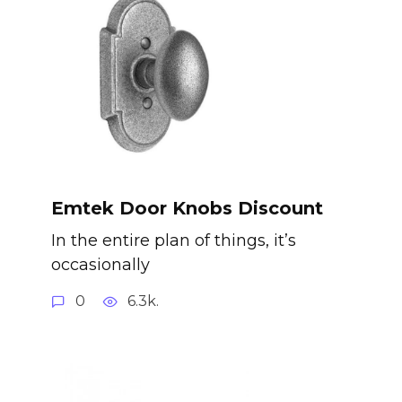
Emtek Door Knobs Discount
In the entire plan of things, it’s
occasionally
0
6.3k.