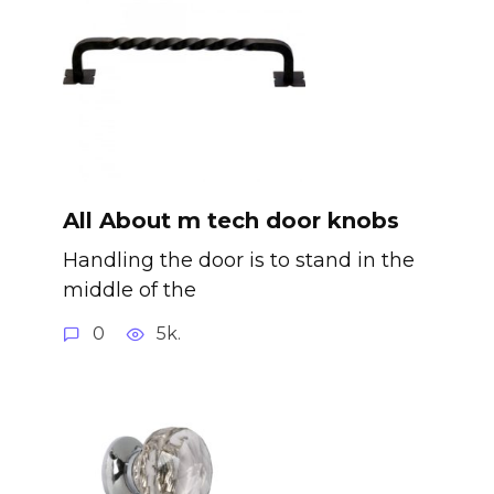
All About m tech door knobs
Handling the door is to stand in the
middle of the
0
5k.