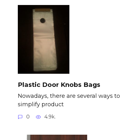
Plastic Door Knobs Bags
Nowadays, there are several ways to
simplify product
0
4.9k.