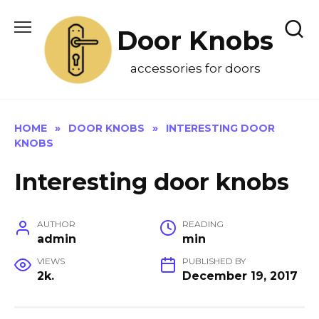
Skip
to
Door Knobs
content
accessories for doors
HOME
»
DOOR KNOBS
»
INTERESTING DOOR
KNOBS
Interesting door knobs
AUTHOR
READING
admin
min
VIEWS
PUBLISHED BY
2k.
December 19, 2017