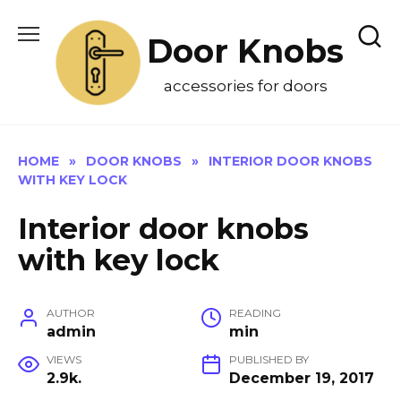
Skip
to
Door Knobs
content
accessories for doors
HOME
»
DOOR KNOBS
»
INTERIOR DOOR KNOBS
WITH KEY LOCK
Interior door knobs
with key lock
AUTHOR
READING
admin
min
VIEWS
PUBLISHED BY
2.9k.
December 19, 2017