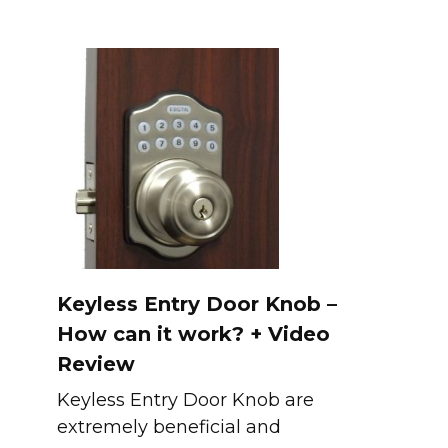
Keyless Entry Door Knob –
How can it work? + Video
Review
Keyless Entry Door Knob are
extremely beneficial and