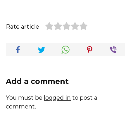
Rate article
Add a comment
You must be
logged in
to post a
comment.