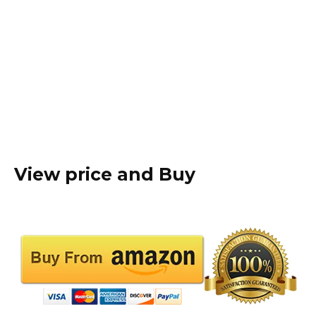
View price and Buy