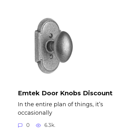
Emtek Door Knobs Discount
In the entire plan of things, it’s
occasionally
0
6.3k.