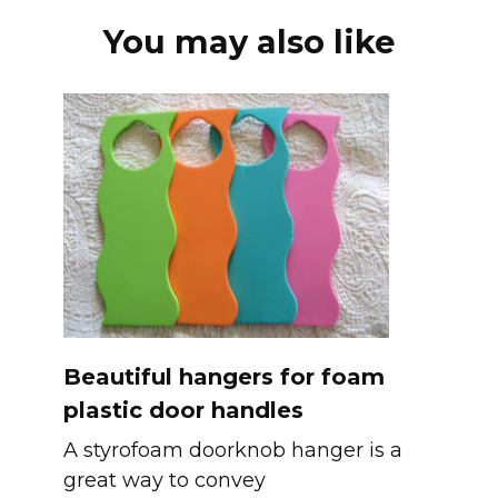
You may also like
Beautiful hangers for foam
plastic door handles
A styrofoam doorknob hanger is a
great way to convey