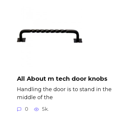
All About m tech door knobs
Handling the door is to stand in the
middle of the
0
5k.