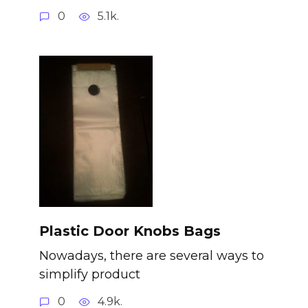
0
5.1k.
Plastic Door Knobs Bags
Nowadays, there are several ways to
simplify product
0
4.9k.