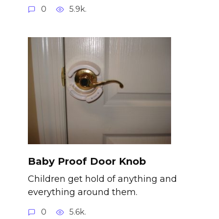
0
5.9k.
Baby Proof Door Knob
Children get hold of anything and
everything around them.
0
5.6k.