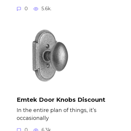
0
5.6k.
Emtek Door Knobs Discount
In the entire plan of things, it’s
occasionally
0
6.3k.