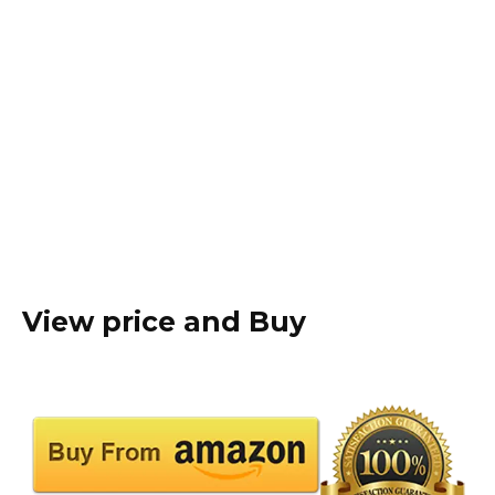
View price and Buy