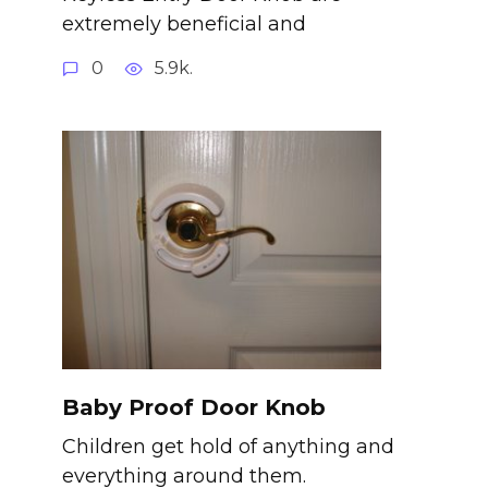
extremely beneficial and
0
5.9k.
Baby Proof Door Knob
Children get hold of anything and
everything around them.