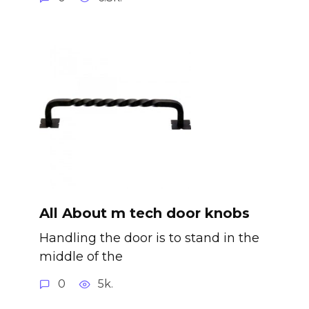
All About m tech door knobs
Handling the door is to stand in the
middle of the
0
5k.