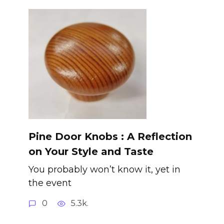
Pine Door Knobs : A Reflection
on Your Style and Taste
You probably won’t know it, yet in
the event
0
5.3k.