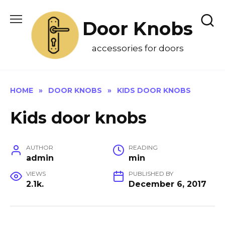
Skip
to
Door Knobs
content
accessories for doors
HOME
»
DOOR KNOBS
»
KIDS DOOR KNOBS
Kids door knobs
AUTHOR
READING
admin
min
VIEWS
PUBLISHED BY
2.1k.
December 6, 2017