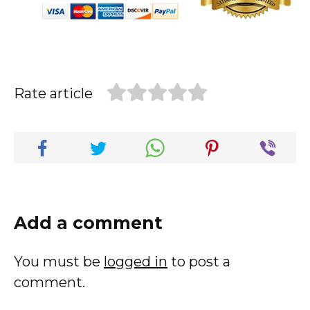
Rate article
Add a comment
You must be
logged in
to post a
comment.