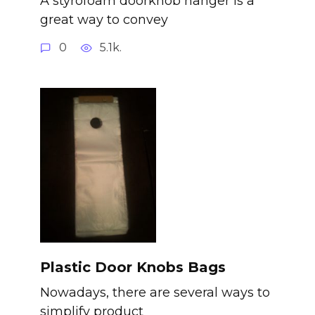
A styrofoam doorknob hanger is a
great way to convey
0
5.1k.
Plastic Door Knobs Bags
Nowadays, there are several ways to
simplify product