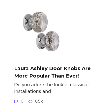
Laura Ashley Door Knobs Are
More Popular Than Ever!
Do you adore the look of classical
installations and
0
6.5k.