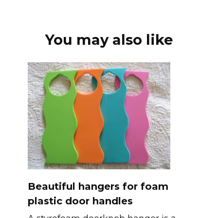
You may also like
Beautiful hangers for foam
plastic door handles