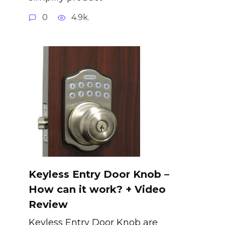
0
4.9k.
Keyless Entry Door Knob –
How can it work? + Video
Review
Keyless Entry Door Knob are