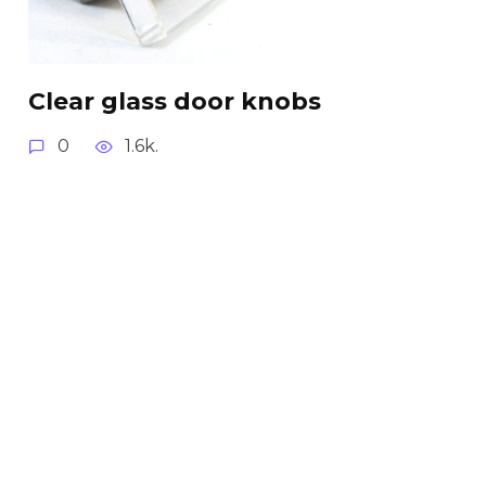
Clear glass door knobs
0
1.6k.