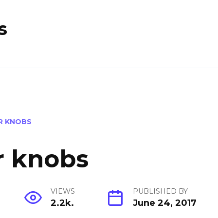
s
R KNOBS
r knobs
VIEWS
PUBLISHED BY
2.2k.
June 24, 2017