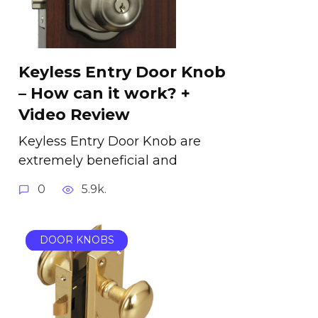
Keyless Entry Door Knob
– How can it work? +
Video Review
Keyless Entry Door Knob are
extremely beneficial and
0
5.9k.
DOOR KNOBS