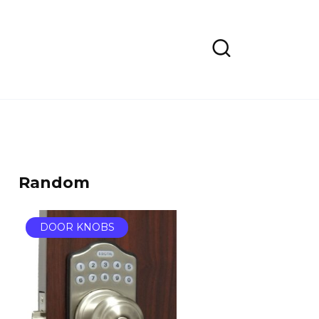
Random
DOOR KNOBS