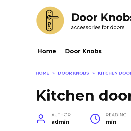
Skip
to
Door Knob
content
accessories for doors
Home
Door Knobs
HOME
»
DOOR KNOBS
»
KITCHEN DOO
Kitchen doo
AUTHOR
READING
admin
min