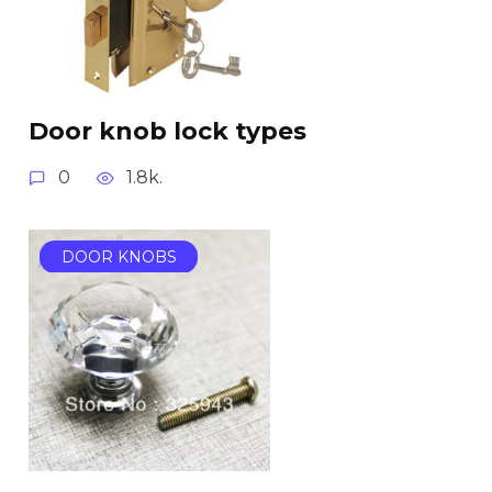
Door knob lock types
0
1.8k.
DOOR KNOBS