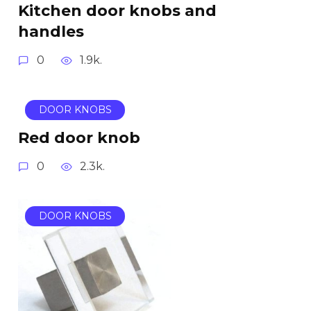
Kitchen door knobs and
handles
0
1.9k.
DOOR KNOBS
Red door knob
0
2.3k.
DOOR KNOBS