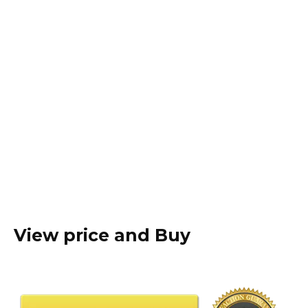
View price and Buy