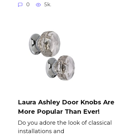
0
5k.
Laura Ashley Door Knobs Are
More Popular Than Ever!
Do you adore the look of classical
installations and