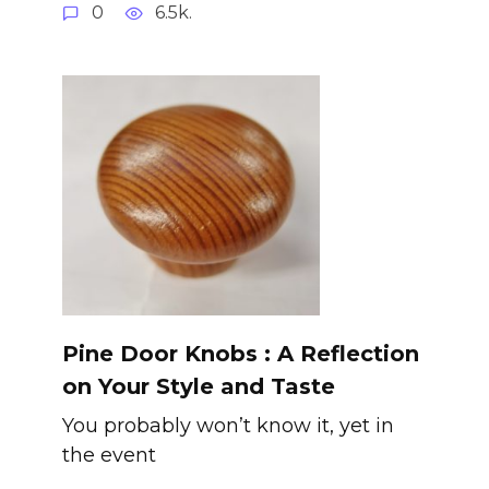
0
6.5k.
Pine Door Knobs : A Reflection
on Your Style and Taste
You probably won’t know it, yet in
the event