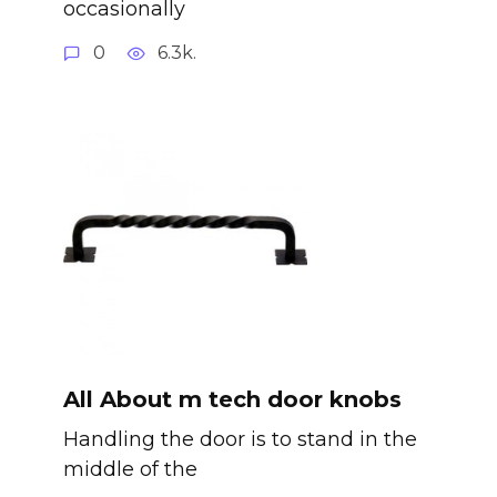
occasionally
0
6.3k.
All About m tech door knobs
Handling the door is to stand in the
middle of the