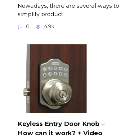
Nowadays, there are several ways to
simplify product
0
4.9k.
Keyless Entry Door Knob –
How can it work? + Video