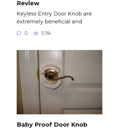
Review
Keyless Entry Door Knob are
extremely beneficial and
0
5.9k.
Baby Proof Door Knob