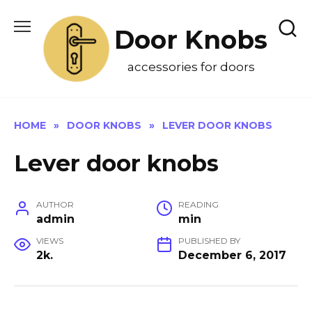
Skip
to
Door Knobs
content
accessories for doors
HOME
»
DOOR KNOBS
»
LEVER DOOR KNOBS
Lever door knobs
AUTHOR
READING
admin
min
VIEWS
PUBLISHED BY
2k.
December 6, 2017