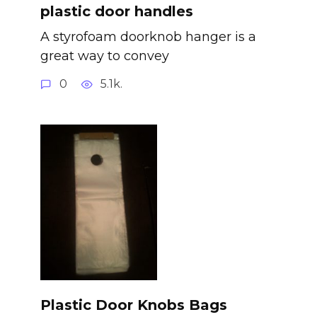
plastic door handles
A styrofoam doorknob hanger is a
great way to convey
0
5.1k.
Plastic Door Knobs Bags