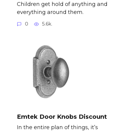
Children get hold of anything and
everything around them.
0
5.6k.
Emtek Door Knobs Discount
In the entire plan of things, it’s