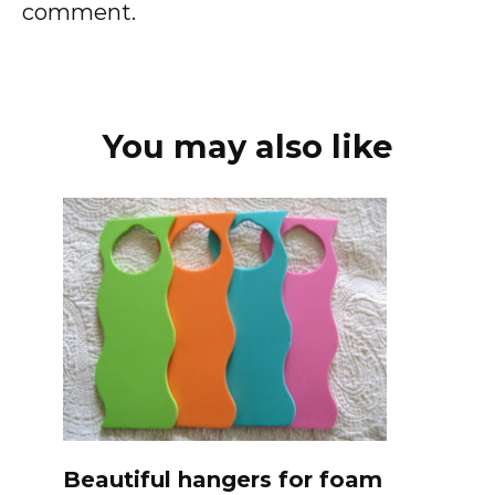
comment.
You may also like
Beautiful hangers for foam