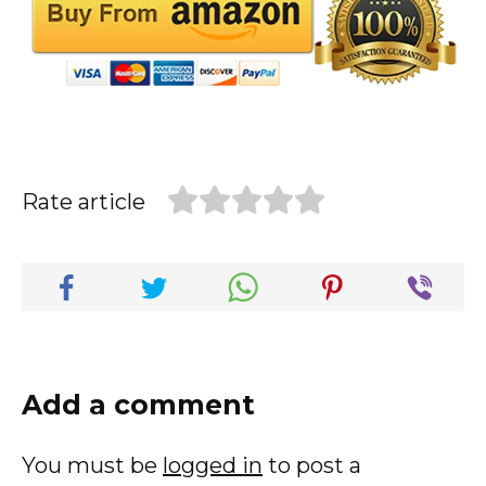
Rate article
Add a comment
You must be
logged in
to post a