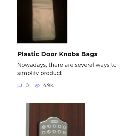
Plastic Door Knobs Bags
Nowadays, there are several ways to
simplify product
0
4.9k.