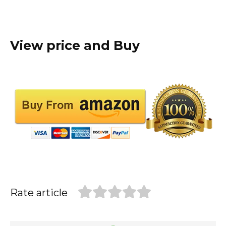
View price and Buy
Rate article