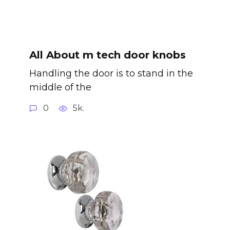
All About m tech door knobs
Handling the door is to stand in the
middle of the
0
5k.