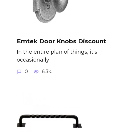
Emtek Door Knobs Discount
In the entire plan of things, it’s
occasionally
0
6.3k.