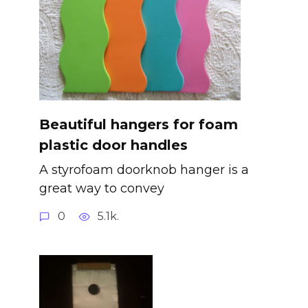
Beautiful hangers for foam
plastic door handles
A styrofoam doorknob hanger is a
great way to convey
0
5.1k.