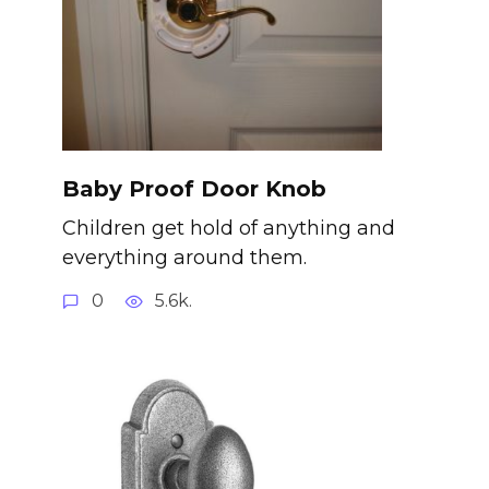
Baby Proof Door Knob
Children get hold of anything and
everything around them.
0
5.6k.