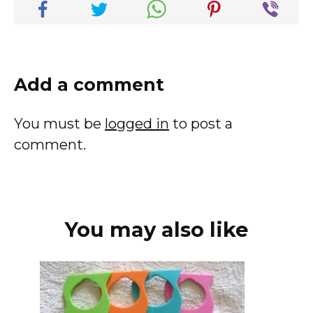
Add a comment
You must be
logged in
to post a
comment.
You may also like