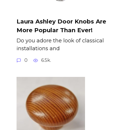
Laura Ashley Door Knobs Are
More Popular Than Ever!
Do you adore the look of classical
installations and
0
6.5k.