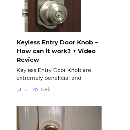
Keyless Entry Door Knob –
How can it work? + Video
Review
Keyless Entry Door Knob are
extremely beneficial and
0
5.9k.