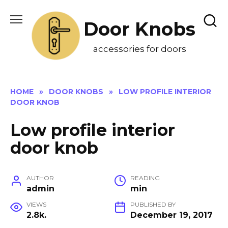
Skip
to
Door Knobs
content
accessories for doors
HOME
»
DOOR KNOBS
»
LOW PROFILE INTERIOR
DOOR KNOB
Low profile interior
door knob
AUTHOR
READING
admin
min
VIEWS
PUBLISHED BY
2.8k.
December 19, 2017