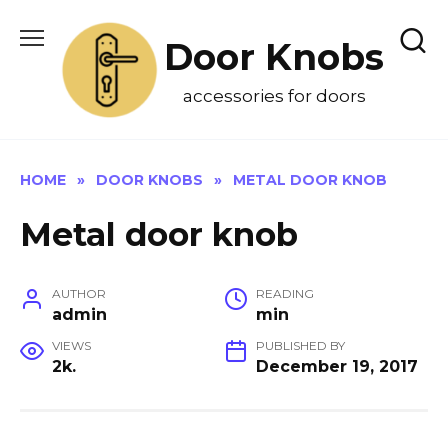
Skip
to
Door Knobs
content
accessories for doors
HOME
»
DOOR KNOBS
»
METAL DOOR KNOB
Metal door knob
AUTHOR
READING
admin
min
VIEWS
PUBLISHED BY
2k.
December 19, 2017