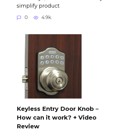
simplify product
0
4.9k.
Keyless Entry Door Knob –
How can it work? + Video
Review