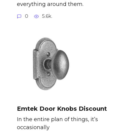
everything around them.
0
5.6k.
Emtek Door Knobs Discount
In the entire plan of things, it’s
occasionally