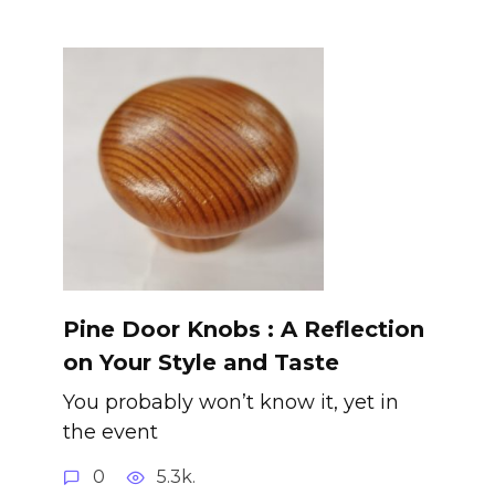
Pine Door Knobs : A Reflection
on Your Style and Taste
You probably won’t know it, yet in
the event
0
5.3k.