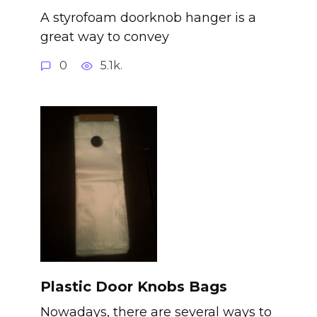
A styrofoam doorknob hanger is a
great way to convey
0
5.1k.
Plastic Door Knobs Bags
Nowadays, there are several ways to