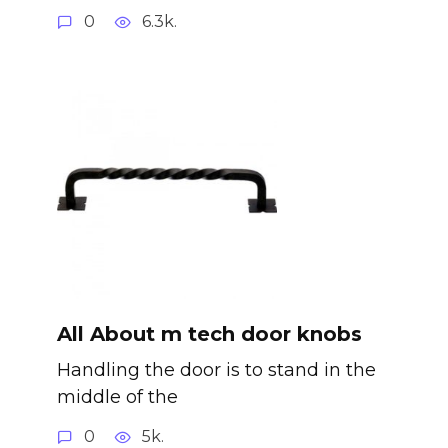
0
6.3k.
All About m tech door knobs
Handling the door is to stand in the
middle of the
0
5k.