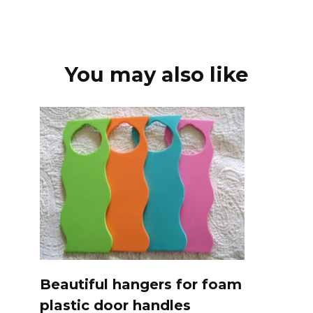
You may also like
Beautiful hangers for foam
plastic door handles