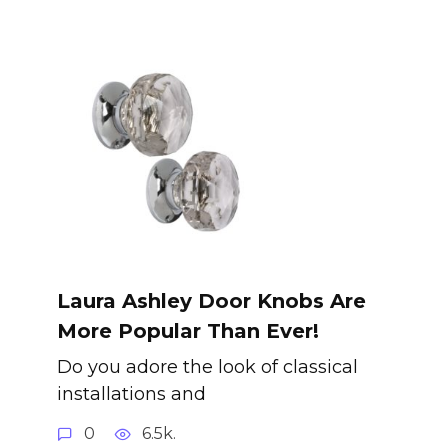
Laura Ashley Door Knobs Are
More Popular Than Ever!
Do you adore the look of classical
installations and
0
6.5k.