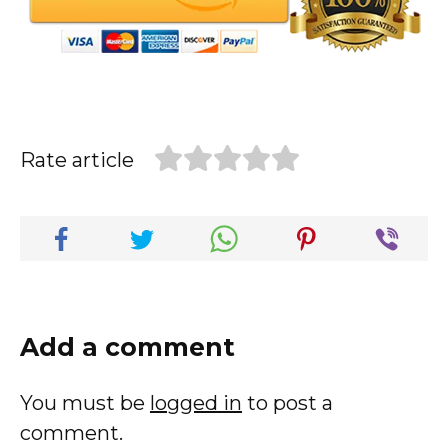
Rate article
Add a comment
You must be
logged in
to post a
comment.