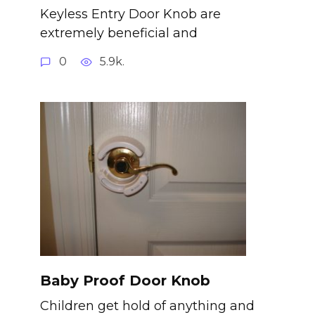
Keyless Entry Door Knob are
extremely beneficial and
0
5.9k.
Baby Proof Door Knob
Children get hold of anything and