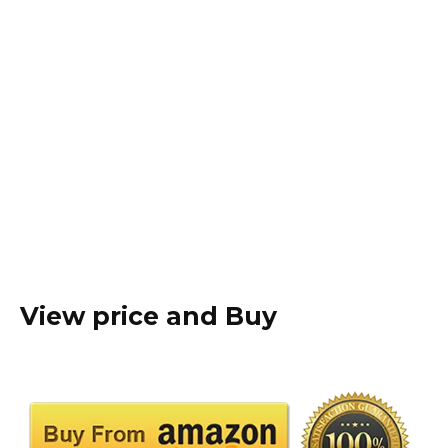
View price and Buy