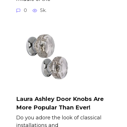
0
5k.
Laura Ashley Door Knobs Are
More Popular Than Ever!
Do you adore the look of classical
installations and