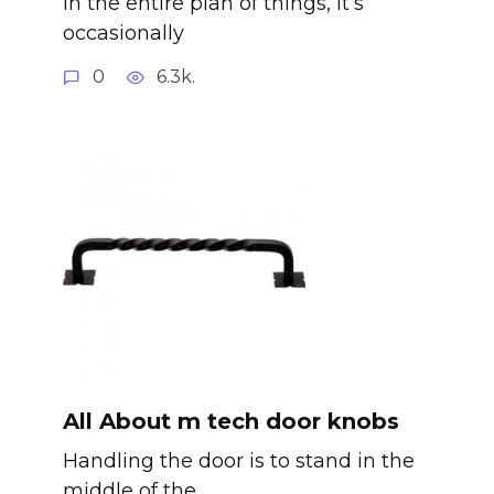
In the entire plan of things, it’s
occasionally
0
6.3k.
All About m tech door knobs
Handling the door is to stand in the
middle of the