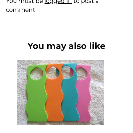
You must be
logged in
to post a
comment.
You may also like