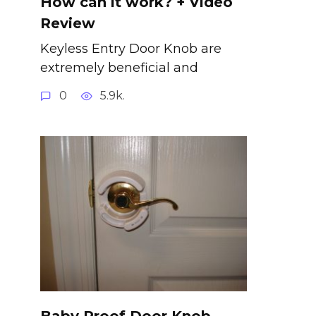
How can it work? + Video
Review
Keyless Entry Door Knob are
extremely beneficial and
0
5.9k.
Baby Proof Door Knob