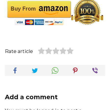
Rate article
Add a comment