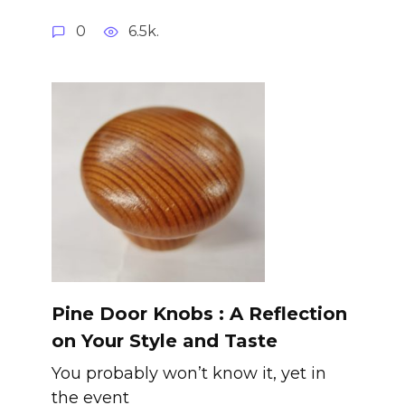
0
6.5k.
Pine Door Knobs : A Reflection
on Your Style and Taste
You probably won’t know it, yet in
the event