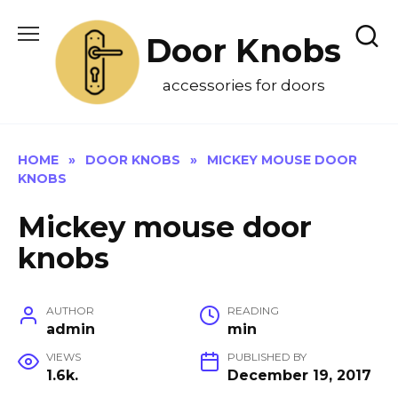
Skip
to
Door Knobs
content
accessories for doors
HOME
»
DOOR KNOBS
»
MICKEY MOUSE DOOR
KNOBS
Mickey mouse door
knobs
AUTHOR
READING
admin
min
VIEWS
PUBLISHED BY
1.6k.
December 19, 2017