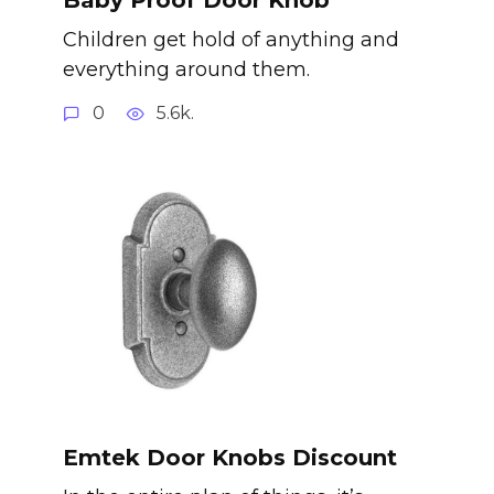
Children get hold of anything and
everything around them.
0
5.6k.
Emtek Door Knobs Discount