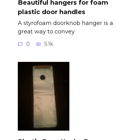
Beautiful hangers for foam
plastic door handles
A styrofoam doorknob hanger is a
great way to convey
0
5.1k.