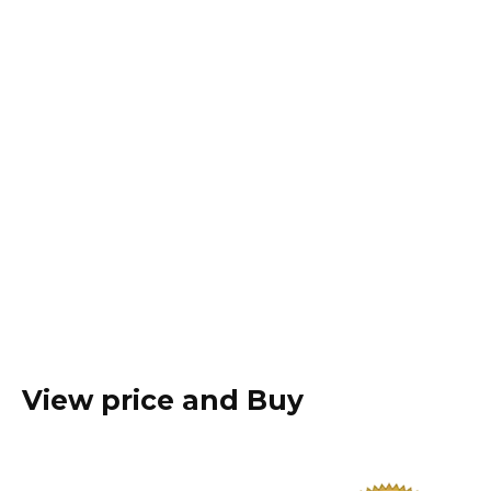
View price and Buy