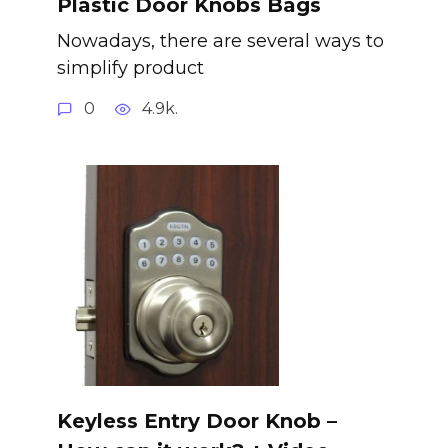
Plastic Door Knobs Bags
Nowadays, there are several ways to
simplify product
0
4.9k.
Keyless Entry Door Knob –