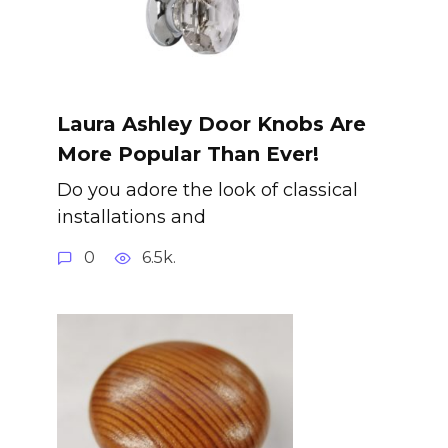
Laura Ashley Door Knobs Are
More Popular Than Ever!
Do you adore the look of classical
installations and
0
6.5k.