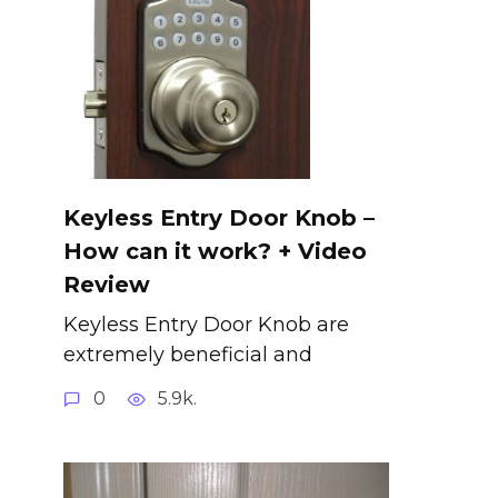
Keyless Entry Door Knob –
How can it work? + Video
Review
Keyless Entry Door Knob are
extremely beneficial and
0
5.9k.