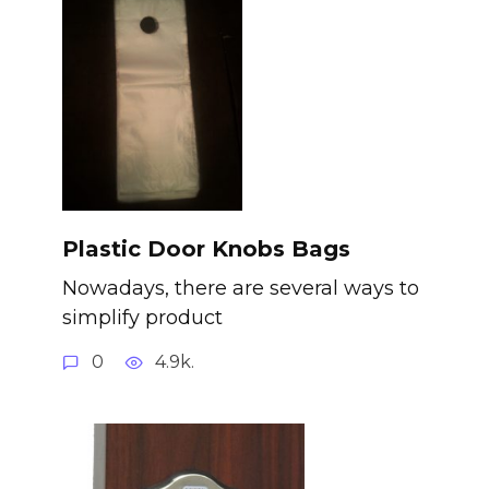
Plastic Door Knobs Bags
Nowadays, there are several ways to
simplify product
0
4.9k.