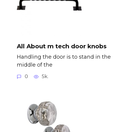
All About m tech door knobs
Handling the door is to stand in the
middle of the
0
5k.