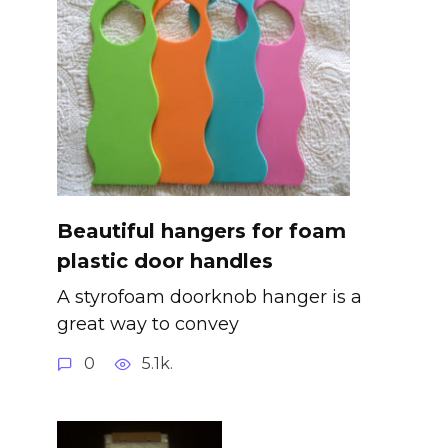
Beautiful hangers for foam
plastic door handles
A styrofoam doorknob hanger is a
great way to convey
0
5.1k.