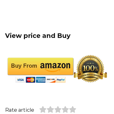
View price and Buy
Rate article