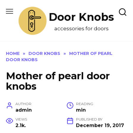
Skip
to
Door Knobs
content
accessories for doors
HOME
»
DOOR KNOBS
»
MOTHER OF PEARL
DOOR KNOBS
Mother of pearl door
knobs
AUTHOR
READING
admin
min
VIEWS
PUBLISHED BY
2.1k.
December 19, 2017