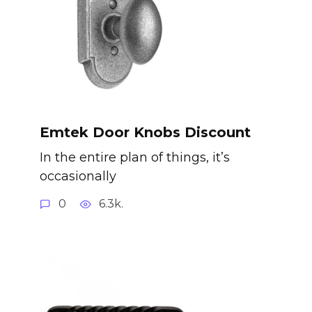
Emtek Door Knobs Discount
In the entire plan of things, it’s
occasionally
0
6.3k.