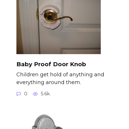
Baby Proof Door Knob
Children get hold of anything and
everything around them.
0
5.6k.