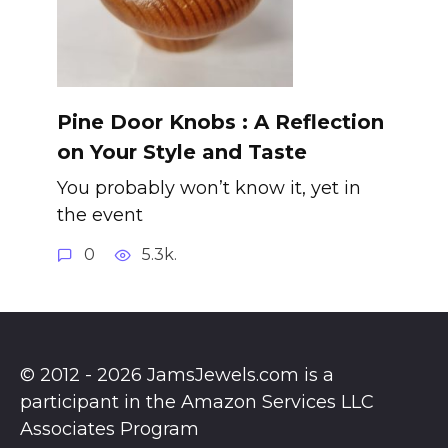
Pine Door Knobs : A Reflection
on Your Style and Taste
You probably won’t know it, yet in
the event
0
5.3k.
© 2012 - 2026 JamsJewels.com is a
participant in the Amazon Services LLC
Associates Program