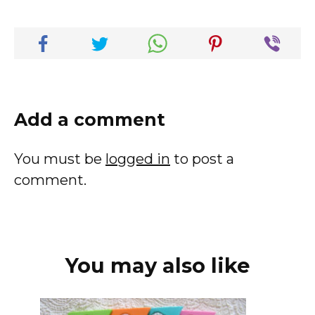
Add a comment
You must be
logged in
to post a
comment.
You may also like