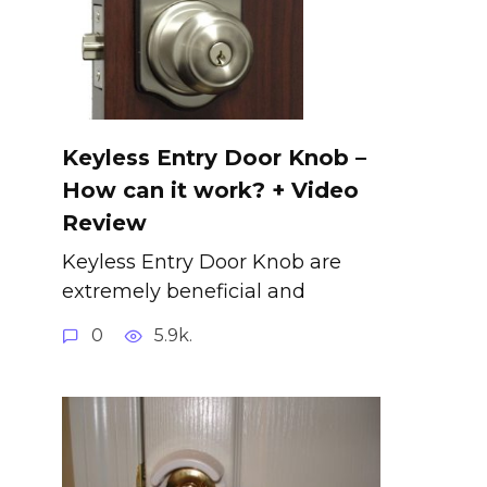
Keyless Entry Door Knob –
How can it work? + Video
Review
Keyless Entry Door Knob are
extremely beneficial and
0
5.9k.