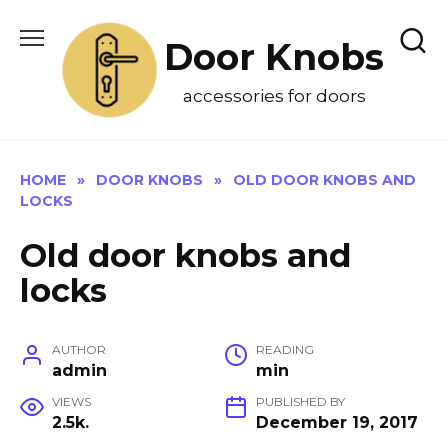
Skip
to
Door Knobs
content
accessories for doors
HOME
»
DOOR KNOBS
»
OLD DOOR KNOBS AND
LOCKS
Old door knobs and
locks
AUTHOR
READING
admin
min
VIEWS
PUBLISHED BY
2.5k.
December 19, 2017