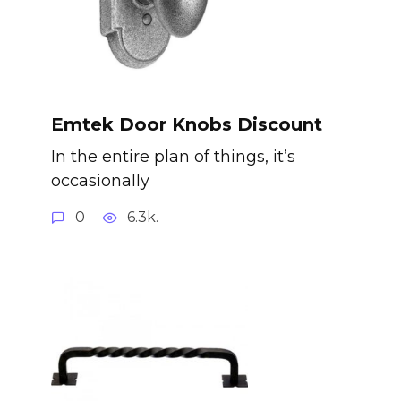
Emtek Door Knobs Discount
In the entire plan of things, it’s
occasionally
0
6.3k.