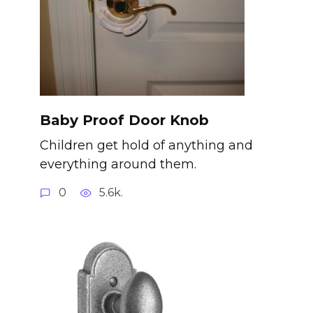
Baby Proof Door Knob
Children get hold of anything and
everything around them.
0
5.6k.