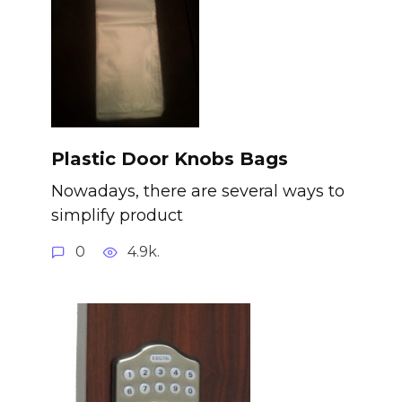
Plastic Door Knobs Bags
Nowadays, there are several ways to
simplify product
0
4.9k.