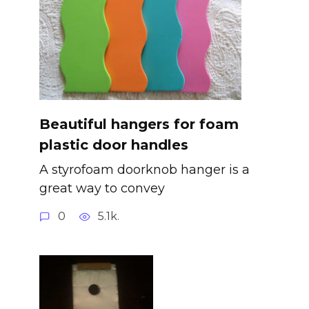
Beautiful hangers for foam
plastic door handles
A styrofoam doorknob hanger is a
great way to convey
0
5.1k.