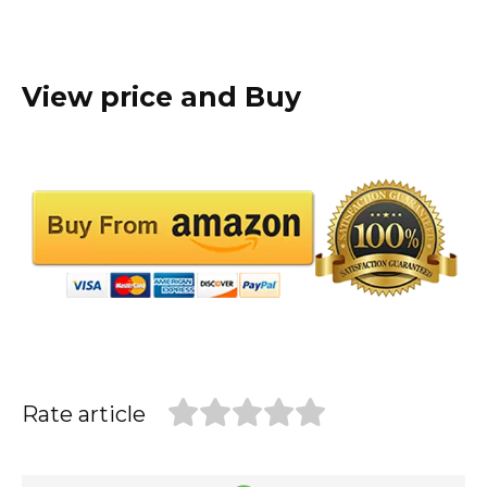
View price and Buy
Rate article