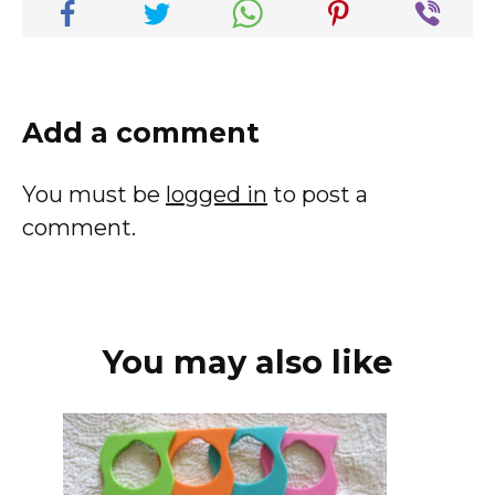
Add a comment
You must be
logged in
to post a
comment.
You may also like