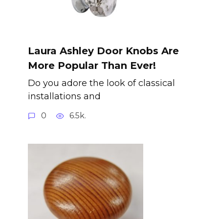
Laura Ashley Door Knobs Are
More Popular Than Ever!
Do you adore the look of classical
installations and
0
6.5k.