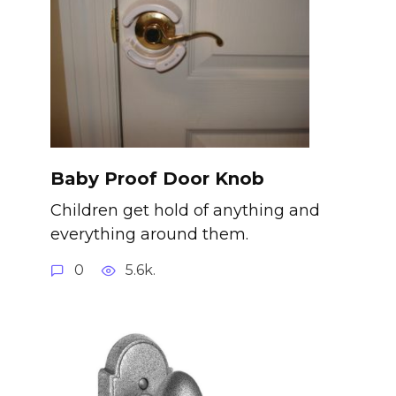
Baby Proof Door Knob
Children get hold of anything and
everything around them.
0
5.6k.