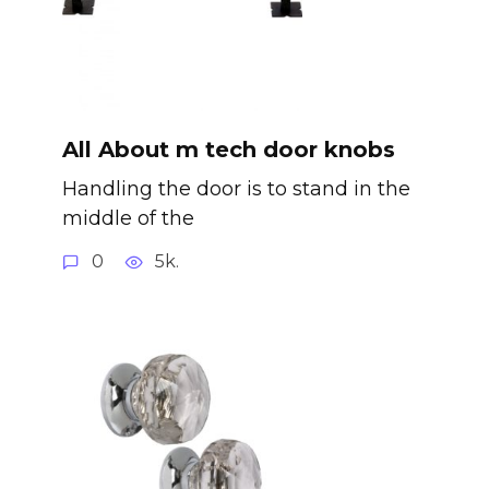
All About m tech door knobs
Handling the door is to stand in the
middle of the
0
5k.