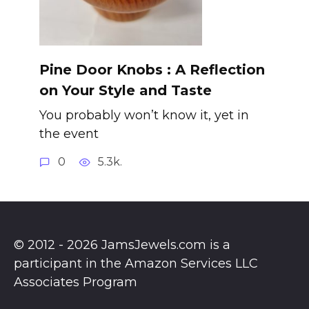
Pine Door Knobs : A Reflection
on Your Style and Taste
You probably won’t know it, yet in
the event
0
5.3k.
© 2012 - 2026 JamsJewels.com is a
participant in the Amazon Services LLC
Associates Program