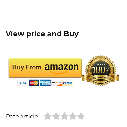
View price and Buy
Rate article