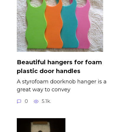
Beautiful hangers for foam
plastic door handles
A styrofoam doorknob hanger is a
great way to convey
0
5.1k.