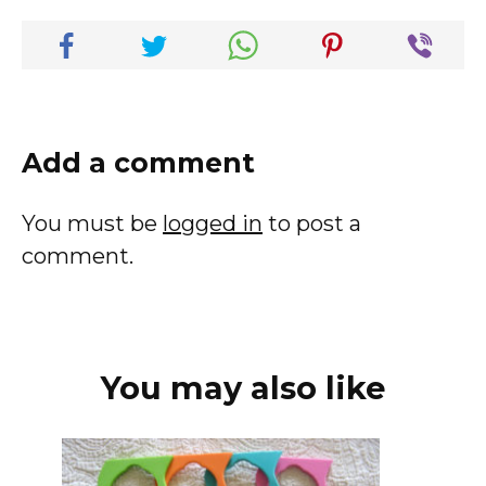
Add a comment
You must be
logged in
to post a
comment.
You may also like