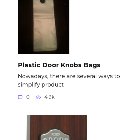
Plastic Door Knobs Bags
Nowadays, there are several ways to
simplify product
0
4.9k.