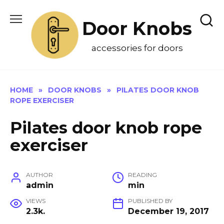
Skip
to
Door Knobs
content
accessories for doors
HOME
»
DOOR KNOBS
»
PILATES DOOR KNOB
ROPE EXERCISER
Pilates door knob rope
exerciser
AUTHOR
READING
admin
min
VIEWS
PUBLISHED BY
2.3k.
December 19, 2017