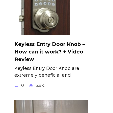
Keyless Entry Door Knob –
How can it work? + Video
Review
Keyless Entry Door Knob are
extremely beneficial and
0
5.9k.