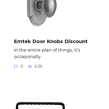
Emtek Door Knobs Discount
In the entire plan of things, it’s
occasionally
0
6.3k.