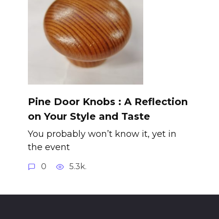
Pine Door Knobs : A Reflection
on Your Style and Taste
You probably won’t know it, yet in
the event
0
5.3k.