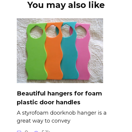
You may also like
Beautiful hangers for foam
plastic door handles
A styrofoam doorknob hanger is a
great way to convey