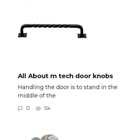
All About m tech door knobs
Handling the door is to stand in the
middle of the
0
5k.