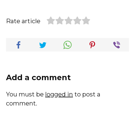
Rate article
Add a comment
You must be
logged in
to post a
comment.