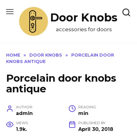
Skip
to
Door Knobs
content
accessories for doors
HOME
»
DOOR KNOBS
»
PORCELAIN DOOR
KNOBS ANTIQUE
Porcelain door knobs
antique
AUTHOR
READING
admin
min
VIEWS
PUBLISHED BY
1.9k.
April 30, 2018