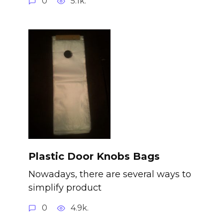
0
5.1k.
Plastic Door Knobs Bags
Nowadays, there are several ways to
simplify product
0
4.9k.