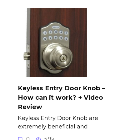
Keyless Entry Door Knob –
How can it work? + Video
Review
Keyless Entry Door Knob are
extremely beneficial and
0
5.9k.