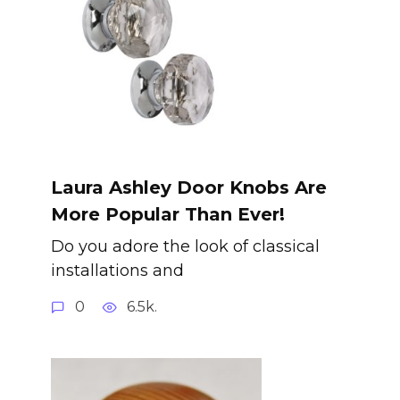
Laura Ashley Door Knobs Are
More Popular Than Ever!
Do you adore the look of classical
installations and
0
6.5k.