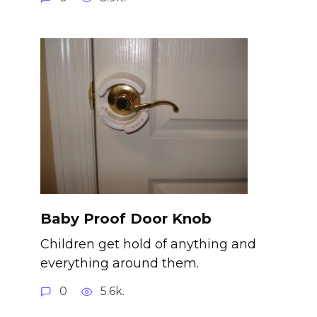
Baby Proof Door Knob
Children get hold of anything and
everything around them.
0
5.6k.