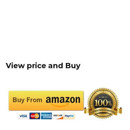
View price and Buy