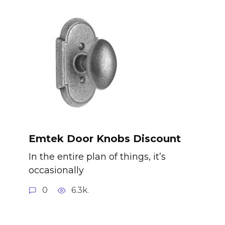
Emtek Door Knobs Discount
In the entire plan of things, it’s
occasionally
0
6.3k.