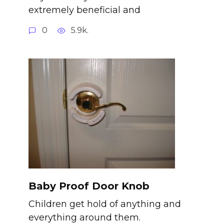
extremely beneficial and
0
5.9k.
Baby Proof Door Knob
Children get hold of anything and
everything around them.