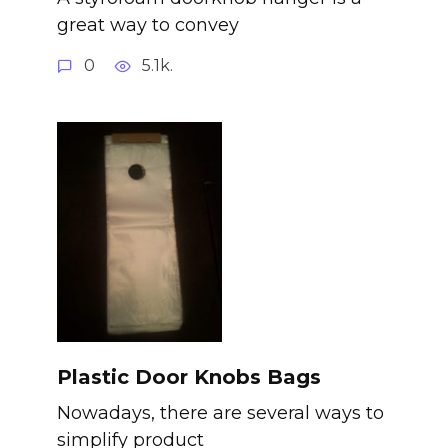
great way to convey
0
5.1k.
Plastic Door Knobs Bags
Nowadays, there are several ways to
simplify product