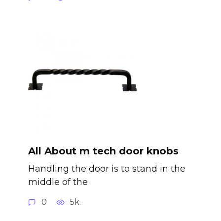
All About m tech door knobs
Handling the door is to stand in the
middle of the
0
5k.