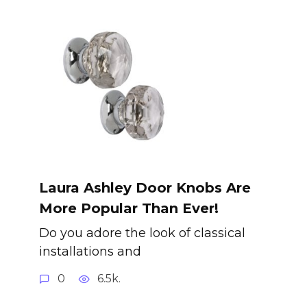
Laura Ashley Door Knobs Are
More Popular Than Ever!
Do you adore the look of classical
installations and
0
6.5k.