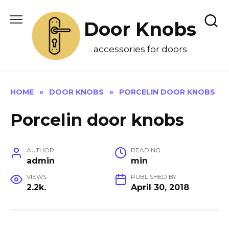
Skip
to
Door Knobs
content
accessories for doors
HOME
»
DOOR KNOBS
»
PORCELIN DOOR KNOBS
Porcelin door knobs
AUTHOR
READING
admin
min
VIEWS
PUBLISHED BY
2.2k.
April 30, 2018