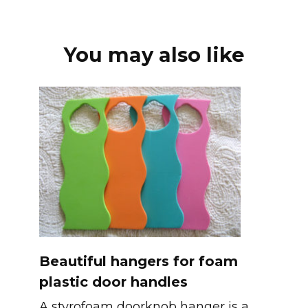
You may also like
Beautiful hangers for foam
plastic door handles
A styrofoam doorknob hanger is a