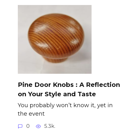
Pine Door Knobs : A Reflection
on Your Style and Taste
You probably won’t know it, yet in
the event
0
5.3k.