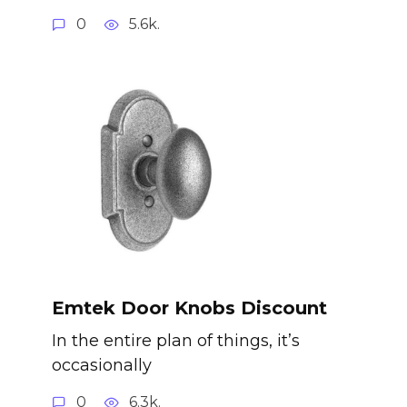
0
5.6k.
Emtek Door Knobs Discount
In the entire plan of things, it’s
occasionally
0
6.3k.