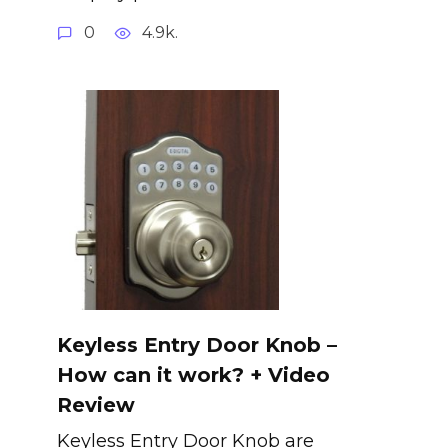
0
4.9k.
Keyless Entry Door Knob –
How can it work? + Video
Review
Keyless Entry Door Knob are