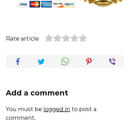
Rate article
Add a comment
You must be
logged in
to post a
comment.