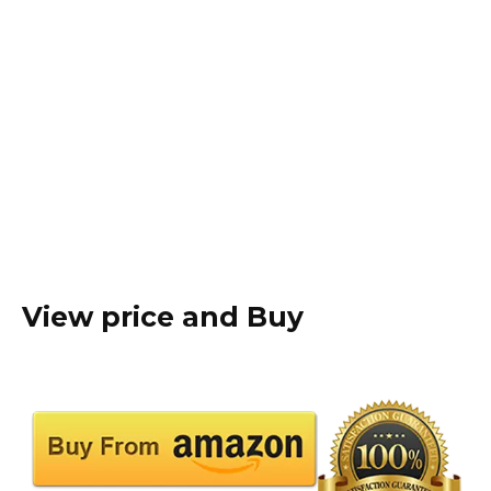
View price and Buy