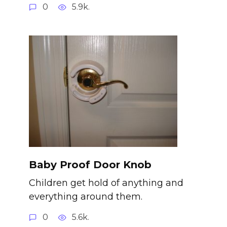
0
5.9k.
Baby Proof Door Knob
Children get hold of anything and
everything around them.
0
5.6k.