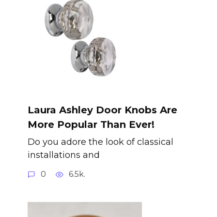
Laura Ashley Door Knobs Are
More Popular Than Ever!
Do you adore the look of classical
installations and
0
6.5k.