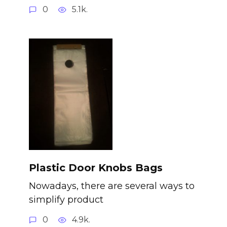
0
5.1k.
Plastic Door Knobs Bags
Nowadays, there are several ways to
simplify product
0
4.9k.