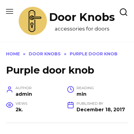
Skip
to
Door Knobs
content
accessories for doors
HOME
»
DOOR KNOBS
»
PURPLE DOOR KNOB
Purple door knob
AUTHOR
READING
admin
min
VIEWS
PUBLISHED BY
2k.
December 18, 2017