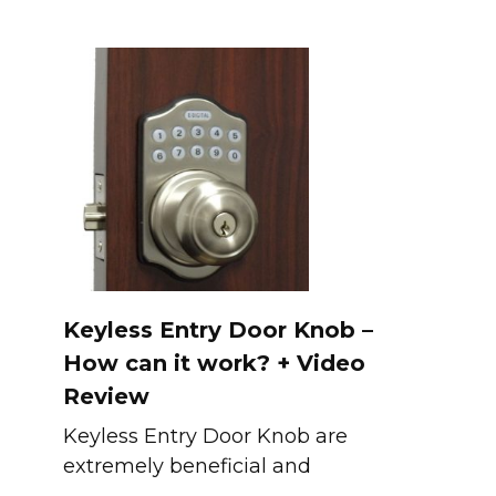
Keyless Entry Door Knob –
How can it work? + Video
Review
Keyless Entry Door Knob are
extremely beneficial and