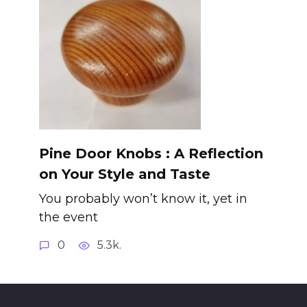
Pine Door Knobs : A Reflection
on Your Style and Taste
You probably won’t know it, yet in
the event
0
5.3k.