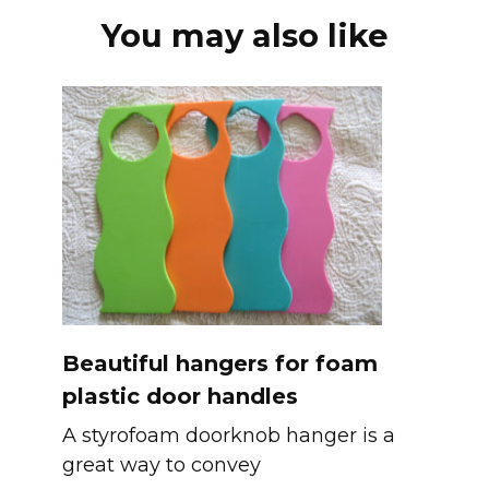
You may also like
Beautiful hangers for foam
plastic door handles
A styrofoam doorknob hanger is a
great way to convey