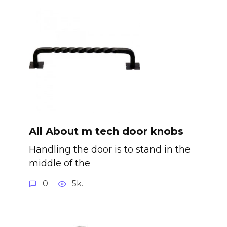
All About m tech door knobs
Handling the door is to stand in the
middle of the
0
5k.