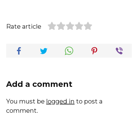
Rate article
Add a comment
You must be
logged in
to post a
comment.