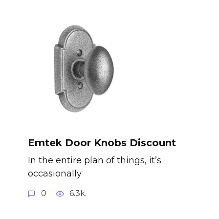
Emtek Door Knobs Discount
In the entire plan of things, it’s
occasionally
0
6.3k.