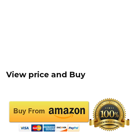
View price and Buy