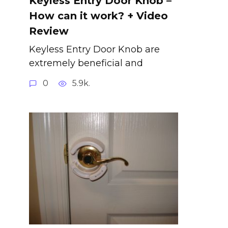
Keyless Entry Door Knob –
How can it work? + Video
Review
Keyless Entry Door Knob are
extremely beneficial and
0
5.9k.