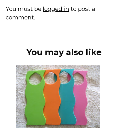
You must be
logged in
to post a
comment.
You may also like