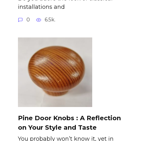
installations and
0
6.5k.
Pine Door Knobs : A Reflection
on Your Style and Taste
You probably won’t know it, yet in