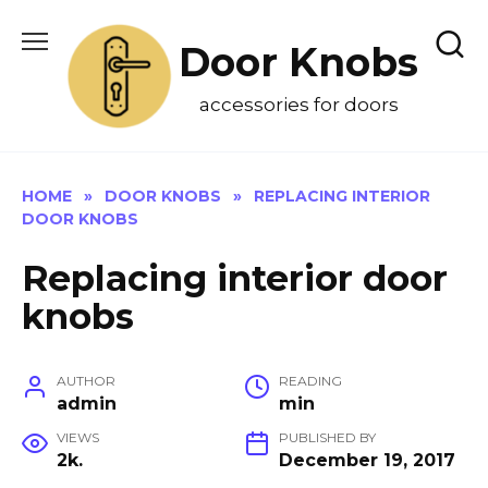
Skip
to
Door Knobs
content
accessories for doors
HOME
»
DOOR KNOBS
»
REPLACING INTERIOR
DOOR KNOBS
Replacing interior door
knobs
AUTHOR
READING
admin
min
VIEWS
PUBLISHED BY
2k.
December 19, 2017