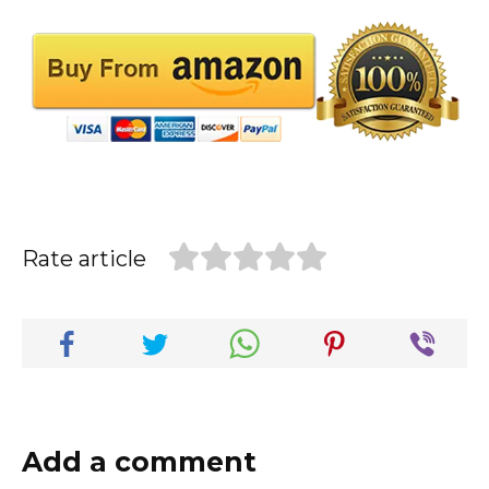
Rate article
Add a comment