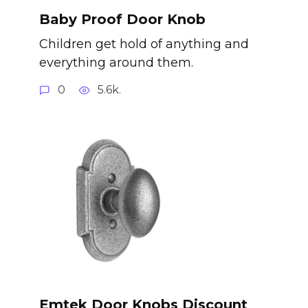
Baby Proof Door Knob
Children get hold of anything and
everything around them.
0
5.6k.
Emtek Door Knobs Discount