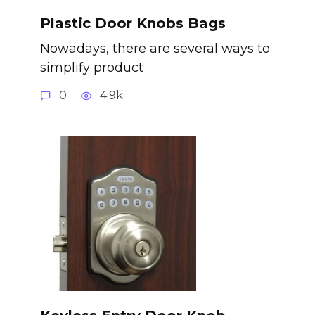
Plastic Door Knobs Bags
Nowadays, there are several ways to
simplify product
0
4.9k.