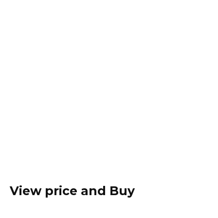
View price and Buy