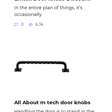
In the entire plan of things, it’s
occasionally
0
6.3k.
All About m tech door knobs
Handling the door is to stand in the