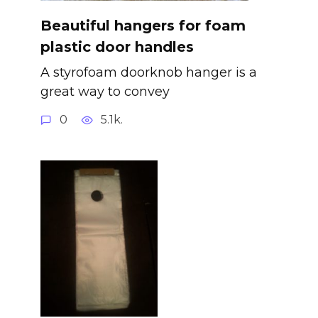
Beautiful hangers for foam
plastic door handles
A styrofoam doorknob hanger is a
great way to convey
0
5.1k.