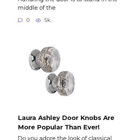
middle of the
0
5k.
Laura Ashley Door Knobs Are
More Popular Than Ever!
Do you adore the look of classical