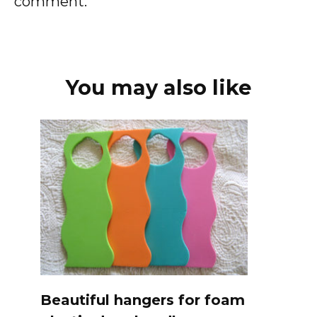
comment.
You may also like
Beautiful hangers for foam