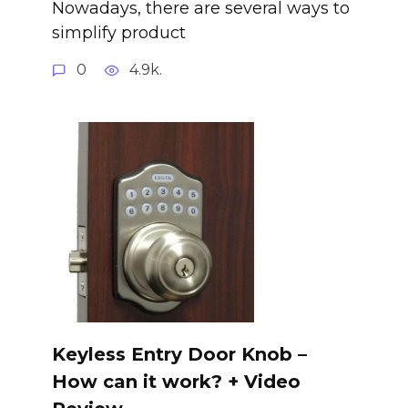
Nowadays, there are several ways to
simplify product
0
4.9k.
Keyless Entry Door Knob –
How can it work? + Video