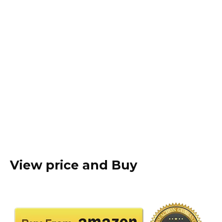
View price and Buy