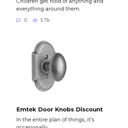
Children get hold of anything and
everything around them.
0
5.7k.
Emtek Door Knobs Discount
In the entire plan of things, it’s
occasionally