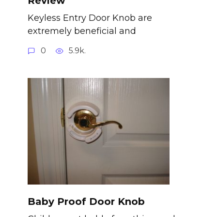
Review
Keyless Entry Door Knob are
extremely beneficial and
0
5.9k.
Baby Proof Door Knob