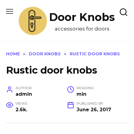
Skip
to
Door Knobs
content
accessories for doors
HOME
»
DOOR KNOBS
»
RUSTIC DOOR KNOBS
Rustic door knobs
AUTHOR
READING
admin
min
VIEWS
PUBLISHED BY
2.6k.
June 26, 2017