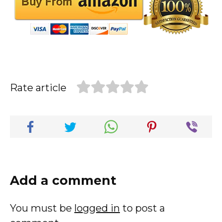
Rate article
Add a comment
You must be
logged in
to post a