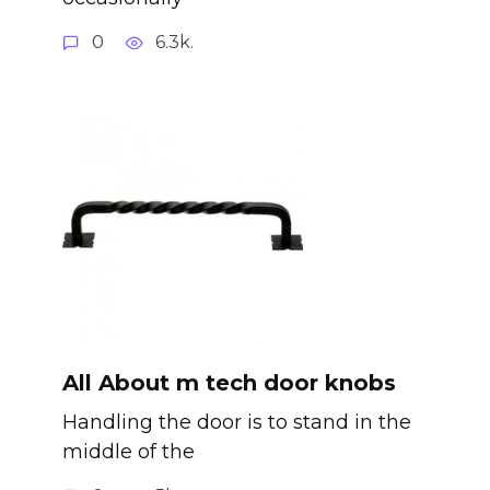
0
6.3k.
All About m tech door knobs
Handling the door is to stand in the
middle of the