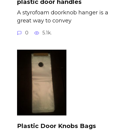
plastic door handles
A styrofoam doorknob hanger is a
great way to convey
0
5.1k.
Plastic Door Knobs Bags